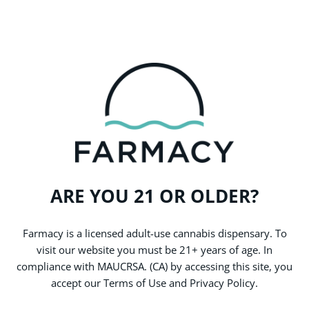
stores.
WHY CHOOSE FARMACY
Our Stories
ARE YOU 21 OR OLDER?
Check out our blog, where we’re always talking about what’s new
and exciting in the world of cannabis. From new products and
featured brands to important social issues, here’s the latest you
Farmacy is a licensed adult-use cannabis dispensary. To
don’t want to miss.
visit our website you must be 21+ years of age. In
compliance with MAUCRSA. (CA) by accessing this site, you
accept our Terms of Use and Privacy Policy.