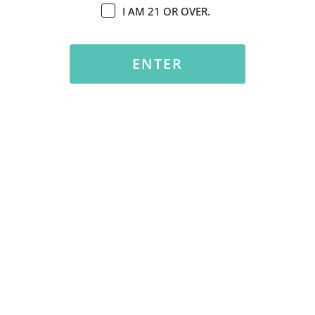
I AM 21 OR OVER.
ENTER
Explore Eco-Conscious Dispensaries for Sustainable
Shopping in SB
Experience the benefits of sustainable shopping at Santa
Barbara dispensaries.
READ MORE