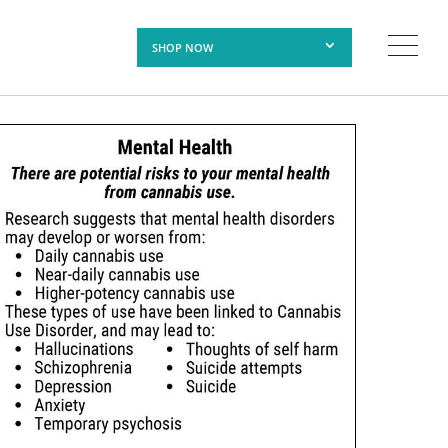
SHOP NOW