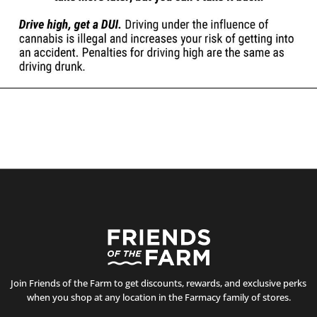
Join Friends of the Farm to get discounts, rewards, and exclusive perks
when you shop at any location in the Farmacy family of stores.