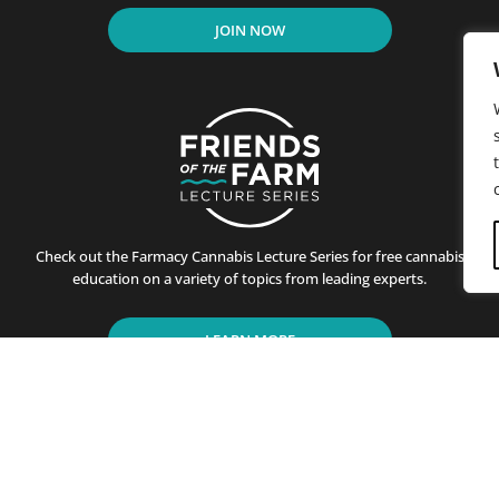
JOIN NOW
Check out the Farmacy Cannabis Lecture Series for free cannabis
education on a variety of topics from leading experts.
LEARN MORE
residents of California since its first store opened in Santa B
ting customers on the benefits of cannabis use. This is achiev