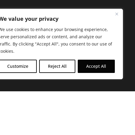
We value your privacy
We use cookies to enhance your browsing experience,
serve personalized ads or content, and analyze our
traffic. By clicking "Accept All", you consent to our use of
cookies.
Customize
Reject All
Accept All
arbara. The mission of the Farmacy family is to
ed by offering experientially-centered,