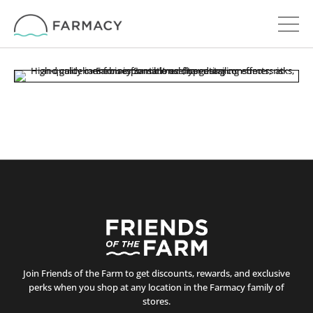
Join Friends of the Farm to get discounts, rewards, and exclusive
perks when you shop at any location in the Farmacy family of
stores.