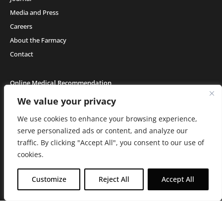
Media and Press
Careers
About the Farmacy
Contact
Online Medical Recommendation
We value your privacy
We use cookies to enhance your browsing experience,
Medical Cannabis (18+) & Adult-Use Cannabis (21+) | Copyright © 2026 GH Retail
LLC, All Rights Reserved.
serve personalized ads or content, and analyze our
Privacy Policy
|
Terms of Use
|
California Consumer Privacy Statement
|
Do
traffic. By clicking "Accept All", you consent to our use of
Not Sell My Information
|
Accessibility Statement
C10-0000506-LIC | C10-0000044-LIC | C10-0000293-LIC |
C10-0001190-LIC | C10-
cookies.
0001124-LIC | C10-0001716-LIC
WARNING: Smoking cannabis increases your cancer risk. Use of
Customize
Reject All
Accept All
cannabis or cannabis products during pregnancy exposes your child to
delta-9-THC, and other chemicals that can affect your child’s
birthweight, behavior, and learning ability. For more information go to
www.P65Warnings.ca.gov/cannabis
.