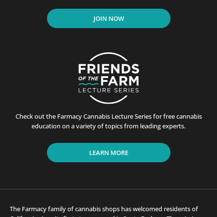
JOIN NOW
Check out the Farmacy Cannabis Lecture Series for free cannabis
education on a variety of topics from leading experts.
LEARN MORE
The Farmacy family of cannabis shops has welcomed residents of