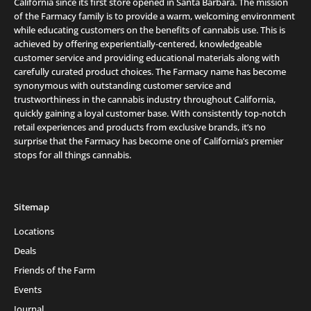
California since its first store opened in Santa Barbara. The mission
of the Farmacy family is to provide a warm, welcoming environment
while educating customers on the benefits of cannabis use. This is
achieved by offering experientially-centered, knowledgeable
customer service and providing educational materials along with
carefully curated product choices. The Farmacy name has become
synonymous with outstanding customer service and
trustworthiness in the cannabis industry throughout California,
quickly gaining a loyal customer base. With consistently top-notch
retail experiences and products from exclusive brands, it’s no
surprise that the Farmacy has become one of California’s premier
stops for all things cannabis.
Sitemap
Locations
Deals
Friends of the Farm
Events
Journal