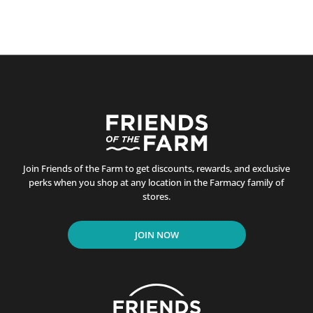
Join Friends of the Farm to get discounts, rewards, and exclusive
perks when you shop at any location in the Farmacy family of
stores.
JOIN NOW