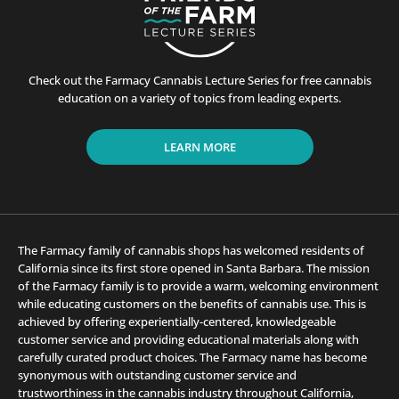
Check out the Farmacy Cannabis Lecture Series for free cannabis
education on a variety of topics from leading experts.
LEARN MORE
The Farmacy family of cannabis shops has welcomed residents of
California since its first store opened in Santa Barbara. The mission
of the Farmacy family is to provide a warm, welcoming environment
while educating customers on the benefits of cannabis use. This is
achieved by offering experientially-centered, knowledgeable
customer service and providing educational materials along with
carefully curated product choices. The Farmacy name has become
synonymous with outstanding customer service and
trustworthiness in the cannabis industry throughout California,