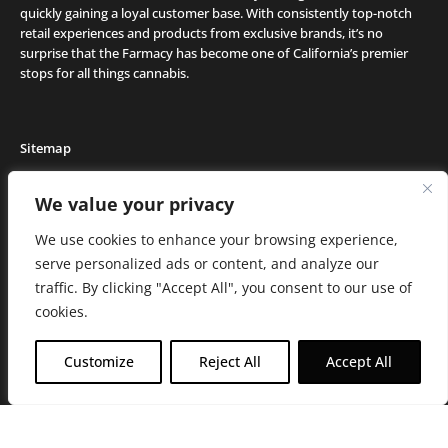
quickly gaining a loyal customer base. With consistently top-notch
retail experiences and products from exclusive brands, it’s no
surprise that the Farmacy has become one of California’s premier
stops for all things cannabis.
Sitemap
Locations
We value your privacy
Deals
We use cookies to enhance your browsing experience,
Friends of the Farm
serve personalized ads or content, and analyze our
Events
traffic. By clicking "Accept All", you consent to our use of
Journal
cookies.
Media and Press
Careers
Customize
Reject All
Accept All
About the Farmacy
Contact