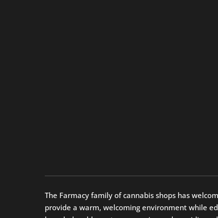
The Farmacy family of cannabis shops has welcomed 
provide a warm, welcoming environment while educa