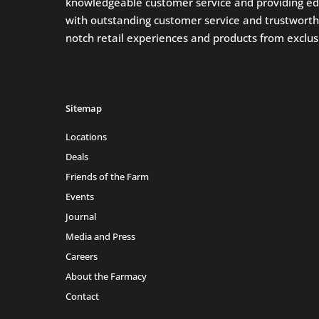
knowledgeable customer service and providing ed
with outstanding customer service and trustworthin
notch retail experiences and products from exclusi
Sitemap
Locations
Deals
Friends of the Farm
Events
Journal
Media and Press
Careers
About the Farmacy
Contact