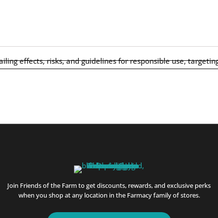
Join Friends of the Farm to get discounts, rewards, and exclusive perks
when you shop at any location in the Farmacy family of stores.