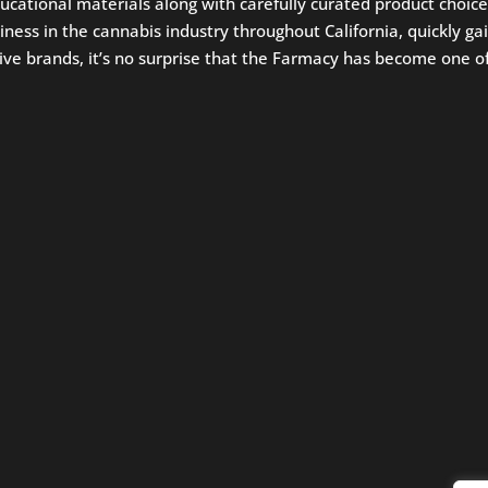
ucational materials along with carefully curated product ch
ess in the cannabis industry throughout California, quickly gai
ve brands, it’s no surprise that the Farmacy has become one of C