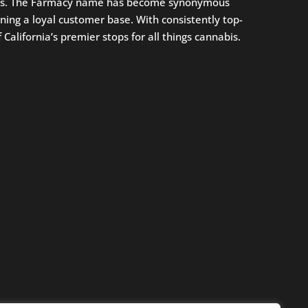
oices. The Farmacy name has become synonymous
ning a loyal customer base. With consistently top-
alifornia’s premier stops for all things cannabis.