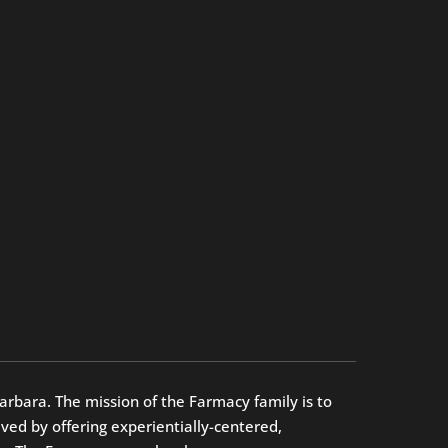
arbara. The mission of the Farmacy family is to
ed by offering experientially-centered,