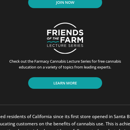
JOIN NOW
Check out the Farmacy Cannabis Lecture Series for free cannabis
education on a variety of topics from leading experts.
LEARN MORE
residents of California since its first store opened in Santa B
ting customers on the benefits of cannabis use. This is achiev