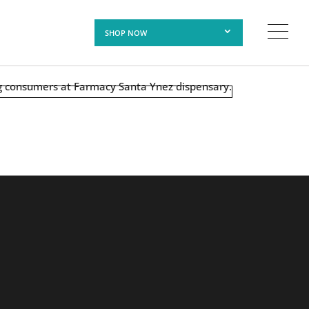
SHOP NOW