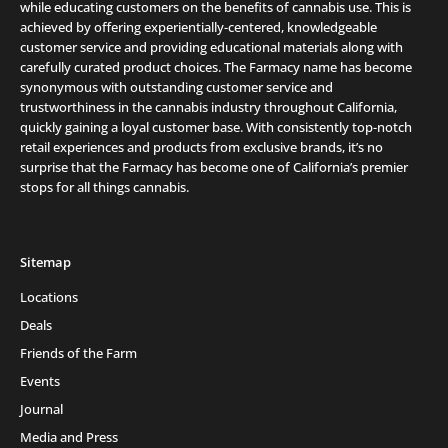
while educating customers on the benefits of cannabis use. This is
achieved by offering experientially-centered, knowledgeable
customer service and providing educational materials along with
carefully curated product choices. The Farmacy name has become
synonymous with outstanding customer service and
trustworthiness in the cannabis industry throughout California,
quickly gaining a loyal customer base. With consistently top-notch
retail experiences and products from exclusive brands, it’s no
surprise that the Farmacy has become one of California’s premier
stops for all things cannabis.
Sitemap
Locations
Deals
Friends of the Farm
Events
Journal
Media and Press