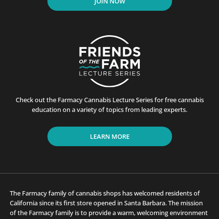
JOIN NOW
Check out the Farmacy Cannabis Lecture Series for free cannabis
education on a variety of topics from leading experts.
LEARN MORE
The Farmacy family of cannabis shops has welcomed residents of
California since its first store opened in Santa Barbara. The mission
of the Farmacy family is to provide a warm, welcoming environment