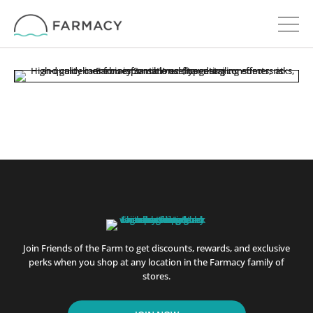
Join Friends of the Farm to get discounts, rewards, and exclusive
perks when you shop at any location in the Farmacy family of
stores.