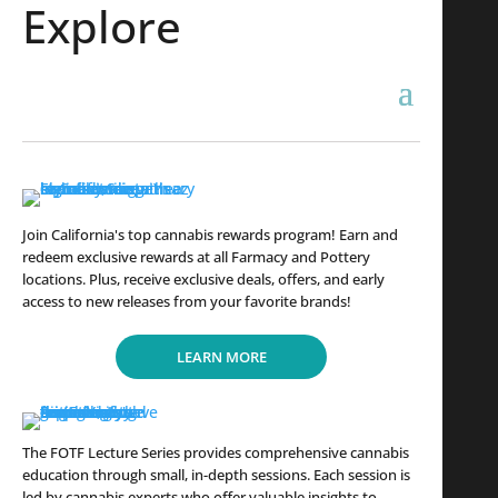
Explore
Join California's top cannabis rewards program! Earn and
redeem exclusive rewards at all Farmacy and Pottery
locations. Plus, receive exclusive deals, offers, and early
access to new releases from your favorite brands!
LEARN MORE
The FOTF Lecture Series provides comprehensive cannabis
education through small, in-depth sessions. Each session is
led by cannabis experts who offer valuable insights to