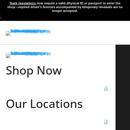
State regulations
now require a valid physical ID or passport to enter the
shop—expired driver's licenses accompanied by temporary renewals are no
longer accepted.
×
Shop Now
Our Locations