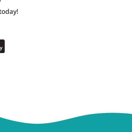
?
today!