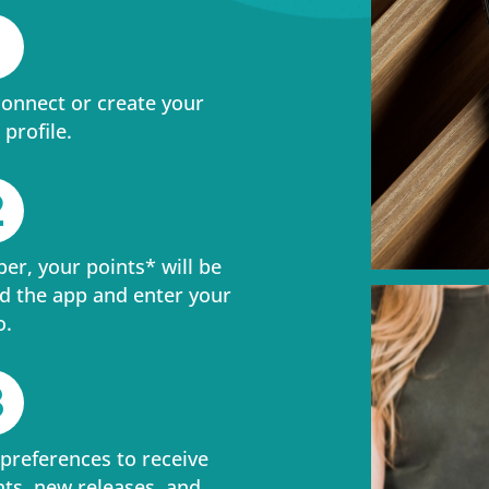
1
connect or create your
profile.
2
ber, your points* will be
d the app and enter your
o.
3
 preferences to receive
nts, new releases, and