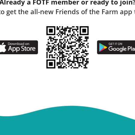
Already a FOTF member or ready to join
to get the all-new Friends of the Farm app 