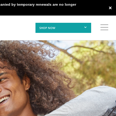
panied by temporary renewals are no longer
×
SHOP NOW