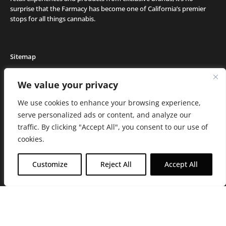
surprise that the Farmacy has become one of California’s premier
stops for all things cannabis.
Sitemap
Locations
We value your privacy
Deals
We use cookies to enhance your browsing experience,
Friends of the Farm
serve personalized ads or content, and analyze our
Events
traffic. By clicking "Accept All", you consent to our use of
Journal
cookies.
Media and Press
Careers
Customize
Reject All
Accept All
About the Farmacy
Contact
Online Medical Recommendation