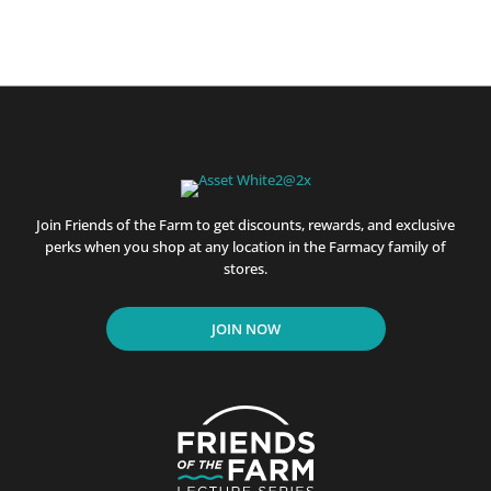
Join Friends of the Farm to get discounts, rewards, and exclusive
perks when you shop at any location in the Farmacy family of
stores.
JOIN NOW