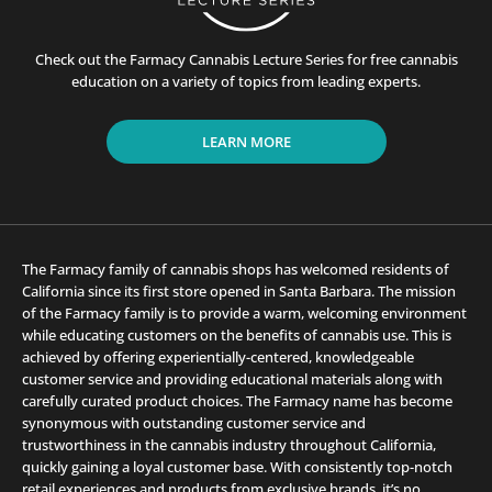
Check out the Farmacy Cannabis Lecture Series for free cannabis
education on a variety of topics from leading experts.
LEARN MORE
The Farmacy family of cannabis shops has welcomed residents of
California since its first store opened in Santa Barbara. The mission
of the Farmacy family is to provide a warm, welcoming environment
while educating customers on the benefits of cannabis use. This is
achieved by offering experientially-centered, knowledgeable
customer service and providing educational materials along with
carefully curated product choices. The Farmacy name has become
synonymous with outstanding customer service and
trustworthiness in the cannabis industry throughout California,
quickly gaining a loyal customer base. With consistently top-notch
retail experiences and products from exclusive brands, it’s no