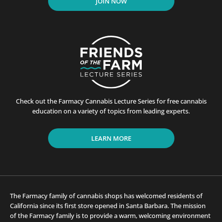
JOIN NOW
Check out the Farmacy Cannabis Lecture Series for free cannabis
education on a variety of topics from leading experts.
LEARN MORE
The Farmacy family of cannabis shops has welcomed residents of
California since its first store opened in Santa Barbara. The mission
of the Farmacy family is to provide a warm, welcoming environment