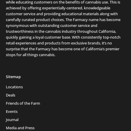
while educating customers on the benefits of cannabis use. This is
achieved by offering experientially-centered, knowledgeable
customer service and providing educational materials along with
carefully curated product choices. The Farmacy name has become
synonymous with outstanding customer service and
trustworthiness in the cannabis industry throughout California,
quickly gaining a loyal customer base. With consistently top-notch
retail experiences and products from exclusive brands, it’s no
surprise that the Farmacy has become one of California’s premier
stops for all things cannabis.
Sitemap
Locations
Deals
Friends of the Farm
Events
Journal
Media and Press