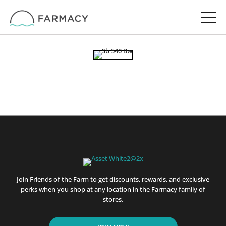
Join Friends of the Farm to get discounts, rewards, and exclusive
perks when you shop at any location in the Farmacy family of
stores.