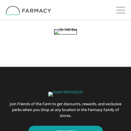
Join Friends of the Farm to get discounts, rewards, and exclusive
perks when you shop at any location in the Farmacy family of
stores.