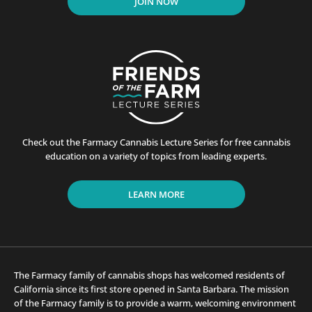
JOIN NOW
Check out the Farmacy Cannabis Lecture Series for free cannabis
education on a variety of topics from leading experts.
LEARN MORE
The Farmacy family of cannabis shops has welcomed residents of
California since its first store opened in Santa Barbara. The mission
of the Farmacy family is to provide a warm, welcoming environment