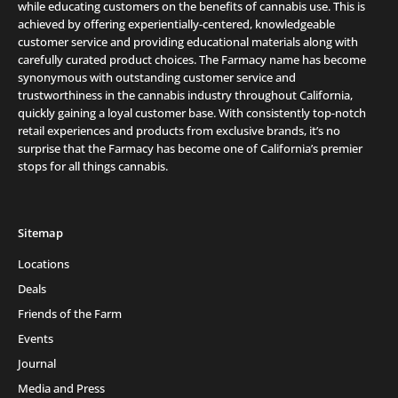
while educating customers on the benefits of cannabis use. This is
achieved by offering experientially-centered, knowledgeable
customer service and providing educational materials along with
carefully curated product choices. The Farmacy name has become
synonymous with outstanding customer service and
trustworthiness in the cannabis industry throughout California,
quickly gaining a loyal customer base. With consistently top-notch
retail experiences and products from exclusive brands, it’s no
surprise that the Farmacy has become one of California’s premier
stops for all things cannabis.
Sitemap
Locations
Deals
Friends of the Farm
Events
Journal
Media and Press