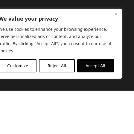
We value your privacy
We use cookies to enhance your browsing experience,
serve personalized ads or content, and analyze our
traffic. By clicking "Accept All", you consent to our use of
cookies.
Customize
Reject All
Accept All
arbara. The mission of the Farmacy family is to
ed by offering experientially-centered,