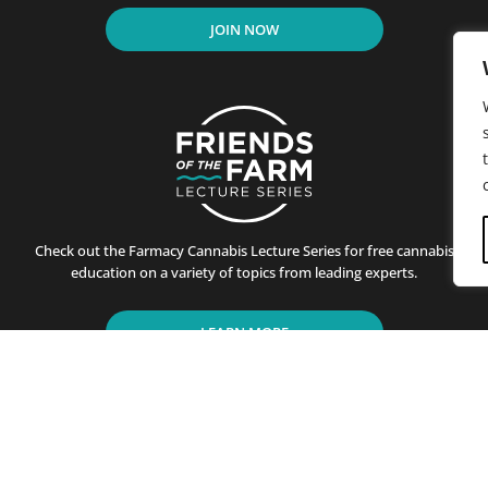
JOIN NOW
Check out the Farmacy Cannabis Lecture Series for free cannabis
education on a variety of topics from leading experts.
LEARN MORE
residents of California since its first store opened in Santa B
ting customers on the benefits of cannabis use. This is achiev