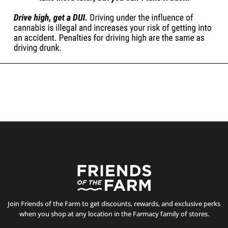
Join Friends of the Farm to get discounts, rewards, and exclusive perks
when you shop at any location in the Farmacy family of stores.