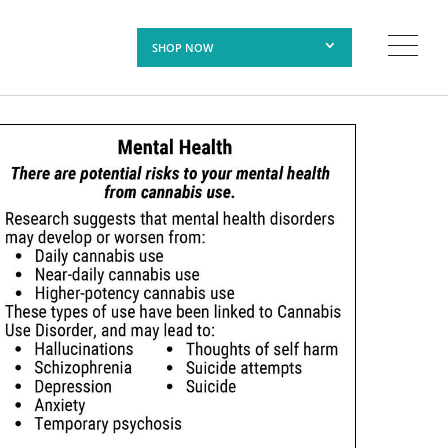
SHOP NOW