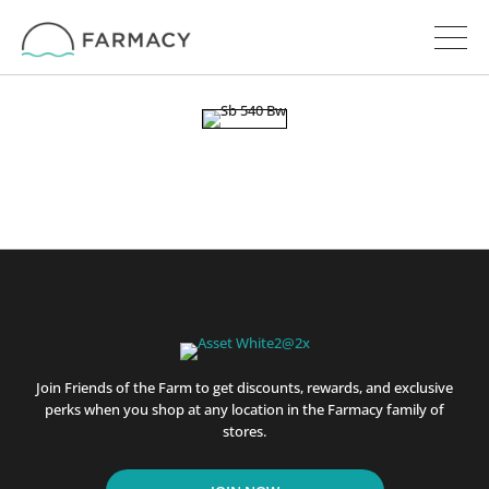
Join Friends of the Farm to get discounts, rewards, and exclusive
perks when you shop at any location in the Farmacy family of
stores.