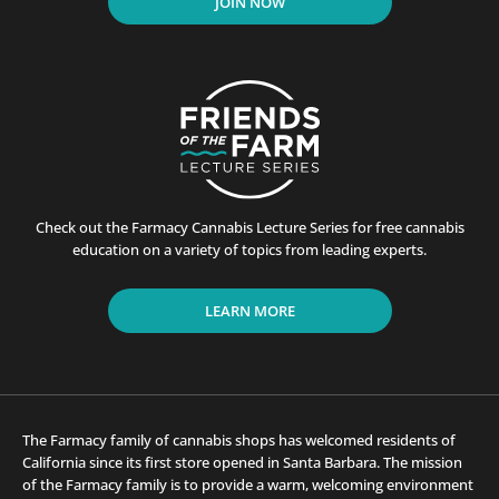
JOIN NOW
Check out the Farmacy Cannabis Lecture Series for free cannabis
education on a variety of topics from leading experts.
LEARN MORE
The Farmacy family of cannabis shops has welcomed residents of
California since its first store opened in Santa Barbara. The mission
of the Farmacy family is to provide a warm, welcoming environment