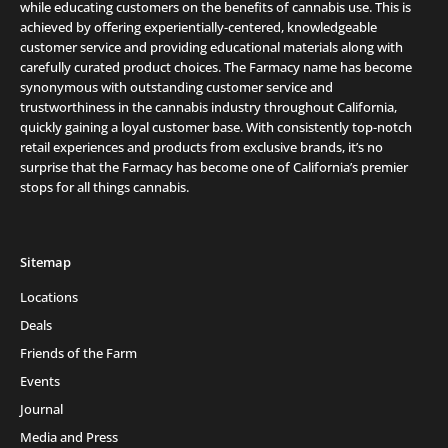
while educating customers on the benefits of cannabis use. This is
achieved by offering experientially-centered, knowledgeable
customer service and providing educational materials along with
carefully curated product choices. The Farmacy name has become
synonymous with outstanding customer service and
trustworthiness in the cannabis industry throughout California,
quickly gaining a loyal customer base. With consistently top-notch
retail experiences and products from exclusive brands, it’s no
surprise that the Farmacy has become one of California’s premier
stops for all things cannabis.
Sitemap
Locations
Deals
Friends of the Farm
Events
Journal
Media and Press