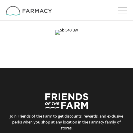
Join Friends of the Farm to get discounts, rewards, and exclusive
perks when you shop at any location in the Farmacy family of
stores.