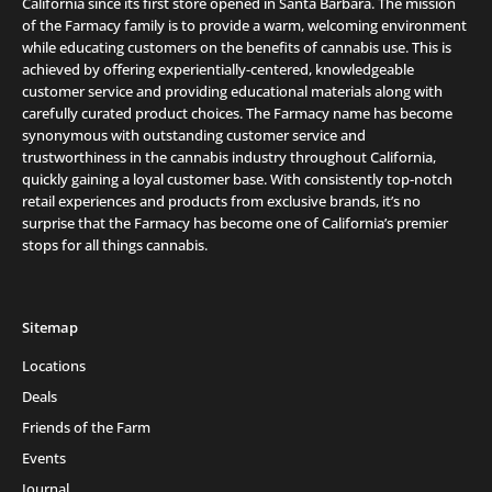
California since its first store opened in Santa Barbara. The mission
of the Farmacy family is to provide a warm, welcoming environment
while educating customers on the benefits of cannabis use. This is
achieved by offering experientially-centered, knowledgeable
customer service and providing educational materials along with
carefully curated product choices. The Farmacy name has become
synonymous with outstanding customer service and
trustworthiness in the cannabis industry throughout California,
quickly gaining a loyal customer base. With consistently top-notch
retail experiences and products from exclusive brands, it’s no
surprise that the Farmacy has become one of California’s premier
stops for all things cannabis.
Sitemap
Locations
Deals
Friends of the Farm
Events
Journal