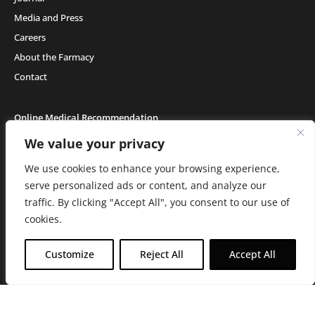
Media and Press
Careers
About the Farmacy
Contact
Online Medical Recommendation
We value your privacy
We use cookies to enhance your browsing experience,
Medical Cannabis (18+) & Adult-Use Cannabis (21+) | Copyright © 2026 GH Retail
LLC, All Rights Reserved.
serve personalized ads or content, and analyze our
Privacy Policy
|
Terms of Use
|
California Consumer Privacy Statement
|
Do
traffic. By clicking "Accept All", you consent to our use of
Not Sell My Information
|
Accessibility Statement
C10-0000506-LIC | C10-0000044-LIC | C10-0000293-LIC |
C10-0001190-LIC | C10-
cookies.
0001124-LIC | C10-0001716-LIC
WARNING: Smoking cannabis increases your cancer risk. Use of
Customize
Reject All
Accept All
cannabis or cannabis products during pregnancy exposes your child to
delta-9-THC, and other chemicals that can affect your child’s
birthweight, behavior, and learning ability. For more information go to
www.P65Warnings.ca.gov/cannabis
.