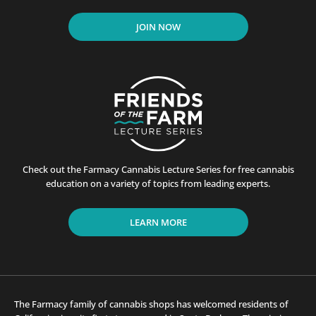
JOIN NOW
Check out the Farmacy Cannabis Lecture Series for free cannabis
education on a variety of topics from leading experts.
LEARN MORE
The Farmacy family of cannabis shops has welcomed residents of