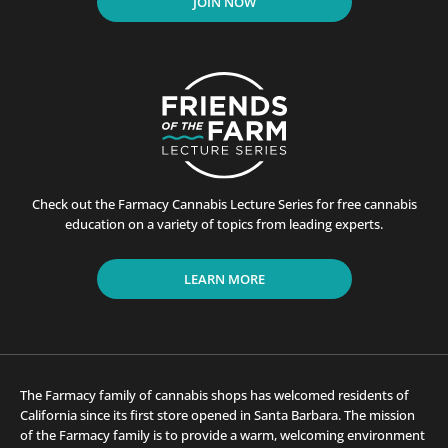
JOIN NOW
Check out the Farmacy Cannabis Lecture Series for free cannabis
education on a variety of topics from leading experts.
LEARN MORE
The Farmacy family of cannabis shops has welcomed residents of
California since its first store opened in Santa Barbara. The mission
of the Farmacy family is to provide a warm, welcoming environment