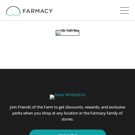
Join Friends of the Farm to get discounts, rewards, and exclusive
perks when you shop at any location in the Farmacy family of
stores.