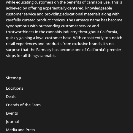
while educating customers on the benefits of cannabis use. This is
achieved by offering experientially-centered, knowledgeable
customer service and providing educational materials along with
carefully curated product choices. The Farmacy name has become
synonymous with outstanding customer service and
trustworthiness in the cannabis industry throughout California,
quickly gaining a loyal customer base. With consistently top-notch
retail experiences and products from exclusive brands, it’s no
surprise that the Farmacy has become one of California’s premier
stops for all things cannabis.
Sitemap
Locations
Deals
Friends of the Farm
Events
Journal
Media and Press