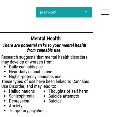
SHOP NOW