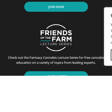
JOIN NOW
Check out the Farmacy Cannabis Lecture Series for free cannabis
education on a variety of topics from leading experts.
LEARN MORE
residents of California since its first store opened in Santa B
ting customers on the benefits of cannabis use. This is achiev