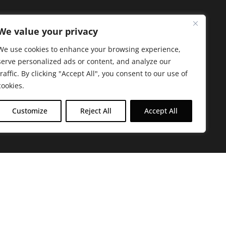
We value your privacy
We use cookies to enhance your browsing experience,
serve personalized ads or content, and analyze our
traffic. By clicking "Accept All", you consent to our use of
cookies.
Customize
Reject All
Accept All
arbara. The mission of the Farmacy family is to
ed by offering experientially-centered,