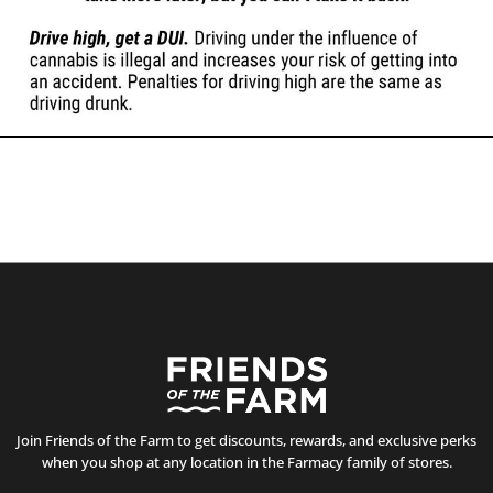
Join Friends of the Farm to get discounts, rewards, and exclusive perks
when you shop at any location in the Farmacy family of stores.