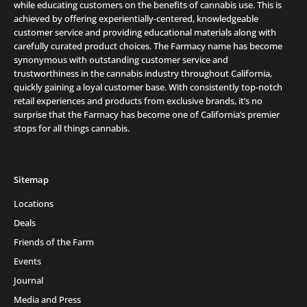
while educating customers on the benefits of cannabis use. This is
achieved by offering experientially-centered, knowledgeable
customer service and providing educational materials along with
carefully curated product choices. The Farmacy name has become
synonymous with outstanding customer service and
trustworthiness in the cannabis industry throughout California,
quickly gaining a loyal customer base. With consistently top-notch
retail experiences and products from exclusive brands, it’s no
surprise that the Farmacy has become one of California’s premier
stops for all things cannabis.
Sitemap
Locations
Deals
Friends of the Farm
Events
Journal
Media and Press