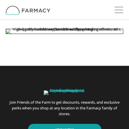
Join Friends of the Farm to get discounts, rewards, and exclusive
perks when you shop at any location in the Farmacy family of
stores.