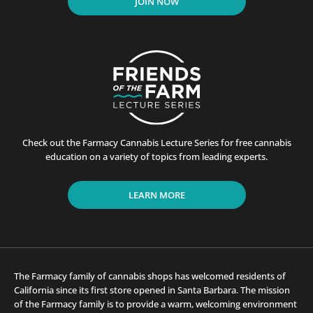
JOIN NOW
Check out the Farmacy Cannabis Lecture Series for free cannabis
education on a variety of topics from leading experts.
LEARN MORE
The Farmacy family of cannabis shops has welcomed residents of
California since its first store opened in Santa Barbara. The mission
of the Farmacy family is to provide a warm, welcoming environment