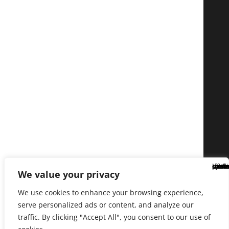
We value your privacy
We use cookies to enhance your browsing experience,
serve personalized ads or content, and analyze our
traffic. By clicking "Accept All", you consent to our use of