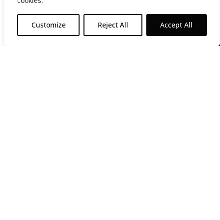
cookies.
Customize
Reject All
Accept All