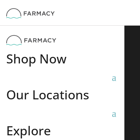
Shop Now
Our Locations
Explore