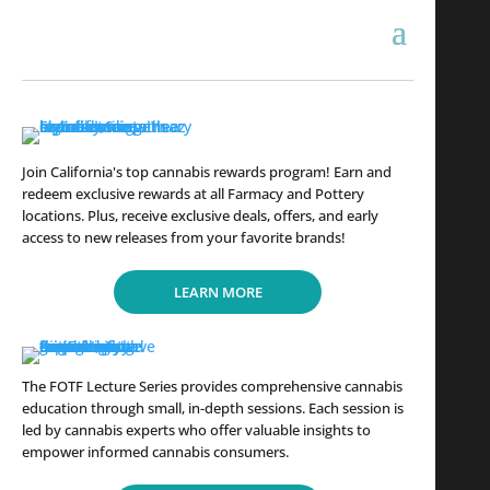
Join California's top cannabis rewards program! Earn and
redeem exclusive rewards at all Farmacy and Pottery
locations. Plus, receive exclusive deals, offers, and early
access to new releases from your favorite brands!
LEARN MORE
The FOTF Lecture Series provides comprehensive cannabis
education through small, in-depth sessions. Each session is
led by cannabis experts who offer valuable insights to
empower informed cannabis consumers.