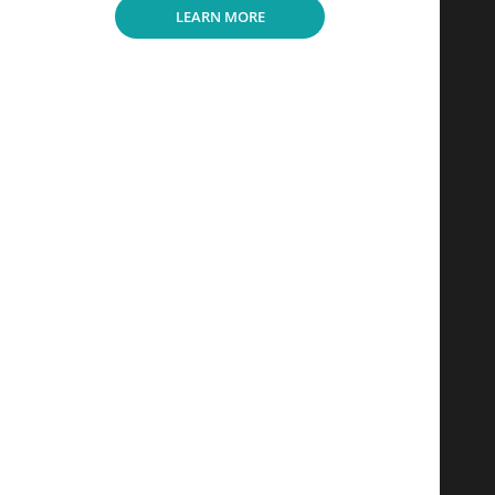
LEARN MORE