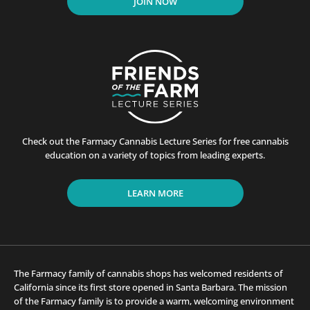
JOIN NOW
Check out the Farmacy Cannabis Lecture Series for free cannabis
education on a variety of topics from leading experts.
LEARN MORE
The Farmacy family of cannabis shops has welcomed residents of
California since its first store opened in Santa Barbara. The mission
of the Farmacy family is to provide a warm, welcoming environment