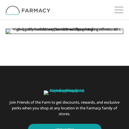
Join Friends of the Farm to get discounts, rewards, and exclusive
perks when you shop at any location in the Farmacy family of
stores.