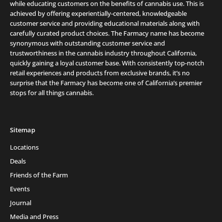
while educating customers on the benefits of cannabis use. This is
achieved by offering experientially-centered, knowledgeable
customer service and providing educational materials along with
carefully curated product choices. The Farmacy name has become
synonymous with outstanding customer service and
trustworthiness in the cannabis industry throughout California,
quickly gaining a loyal customer base. With consistently top-notch
retail experiences and products from exclusive brands, it’s no
surprise that the Farmacy has become one of California’s premier
stops for all things cannabis.
Sitemap
Locations
Deals
Friends of the Farm
Events
Journal
Media and Press