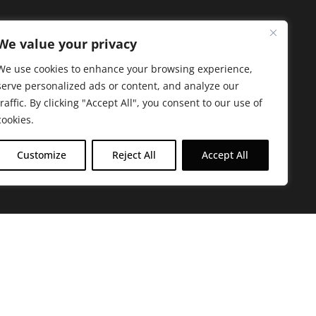
We value your privacy
We use cookies to enhance your browsing experience,
serve personalized ads or content, and analyze our
traffic. By clicking "Accept All", you consent to our use of
cookies.
Customize
Reject All
Accept All
arbara. The mission of the Farmacy family is to
ed by offering experientially-centered,