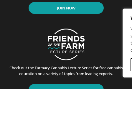
JOIN NOW
Check out the Farmacy Cannabis Lecture Series for free cannabis
education on a variety of topics from leading experts.
LEARN MORE
residents of California since its first store opened in Santa B
ting customers on the benefits of cannabis use. This is achiev