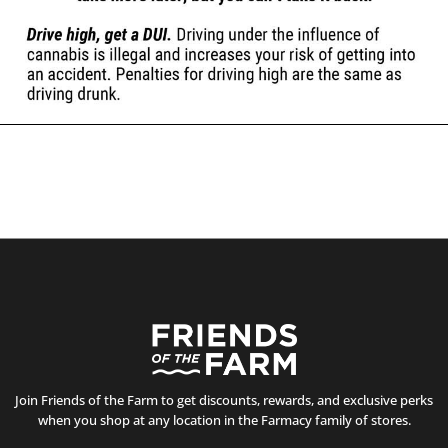
Join Friends of the Farm to get discounts, rewards, and exclusive perks
when you shop at any location in the Farmacy family of stores.