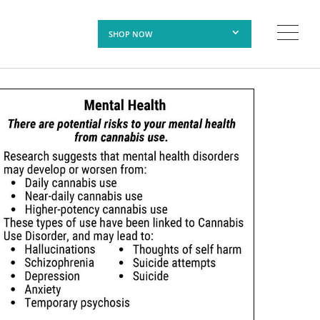
SHOP NOW