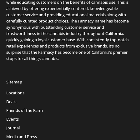
while educating customers on the benefits of cannabis use. This is
achieved by offering experientially-centered, knowledgeable
customer service and providing educational materials along with
carefully curated product choices. The Farmacy name has become
synonymous with outstanding customer service and
trustworthiness in the cannabis industry throughout California,
quickly gaining a loyal customer base. With consistently top-notch
retail experiences and products from exclusive brands, it’s no
surprise that the Farmacy has become one of California’s premier
stops for all things cannabis.
Sitemap
Locations
Deals
Friends of the Farm
Events
Journal
Media and Press