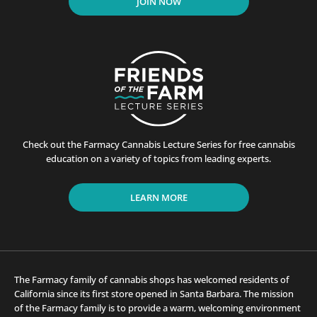
JOIN NOW
Check out the Farmacy Cannabis Lecture Series for free cannabis
education on a variety of topics from leading experts.
LEARN MORE
The Farmacy family of cannabis shops has welcomed residents of
California since its first store opened in Santa Barbara. The mission
of the Farmacy family is to provide a warm, welcoming environment