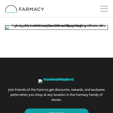
Join Friends of the Farm to get discounts, rewards, and exclusive
perks when you shop at any location in the Farmacy family of
stores.