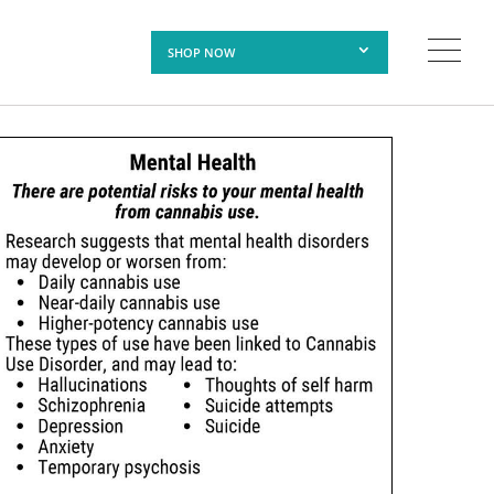
SHOP NOW