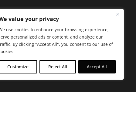
We value your privacy
We use cookies to enhance your browsing experience,
serve personalized ads or content, and analyze our
traffic. By clicking "Accept All", you consent to our use of
cookies.
Customize
Reject All
Accept All
arbara. The mission of the Farmacy family is to
ed by offering experientially-centered,