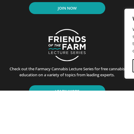
JOIN NOW
Check out the Farmacy Cannabis Lecture Series for free cannabis
education on a variety of topics from leading experts.
LEARN MORE
residents of California since its first store opened in Santa B
ting customers on the benefits of cannabis use. This is achiev