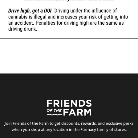
Join Friends of the Farm to get discounts, rewards, and exclusive perks
when you shop at any location in the Farmacy family of stores.