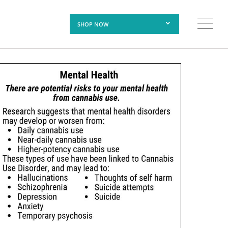
SHOP NOW