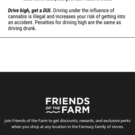
Join Friends of the Farm to get discounts, rewards, and exclusive perks
when you shop at any location in the Farmacy family of stores.