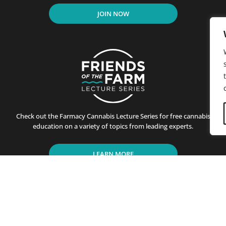
JOIN NOW
Check out the Farmacy Cannabis Lecture Series for free cannabis
education on a variety of topics from leading experts.
LEARN MORE
residents of California since its first store opened in Santa B
ting customers on the benefits of cannabis use. This is achiev