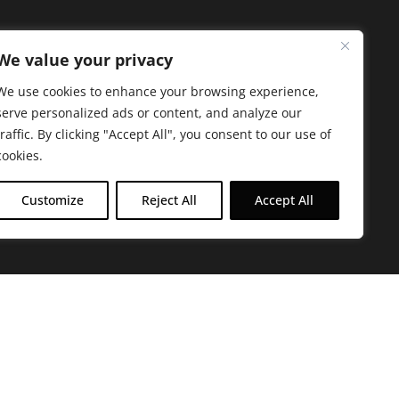
We value your privacy
We use cookies to enhance your browsing experience,
serve personalized ads or content, and analyze our
traffic. By clicking "Accept All", you consent to our use of
cookies.
Customize
Reject All
Accept All
arbara. The mission of the Farmacy family is to
ed by offering experientially-centered,