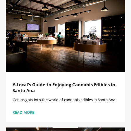
A Local’s Guide to Enjoying Cannabis Edibles in
Santa Ana
Get insights into the world of cannabis edibles in Santa Ana
READ MORE