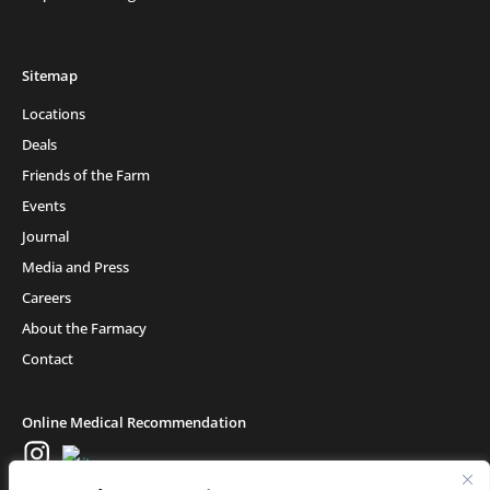
Sitemap
Locations
Deals
Friends of the Farm
Events
Journal
Media and Press
Careers
About the Farmacy
Contact
Online Medical Recommendation