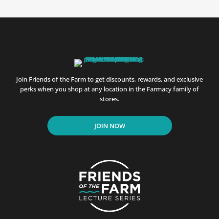
Join Friends of the Farm to get discounts, rewards, and exclusive
perks when you shop at any location in the Farmacy family of
stores.
JOIN NOW