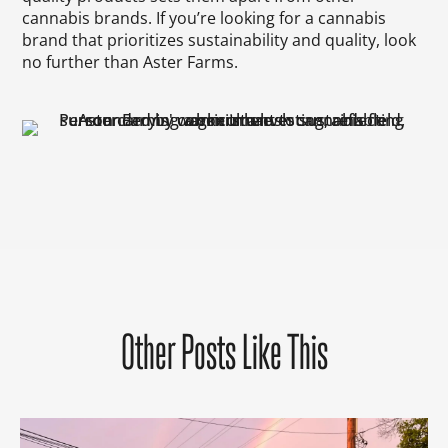
cannabis brands. If you’re looking for a cannabis
brand that prioritizes sustainability and quality, look
no further than Aster Farms.
Other Posts Like This