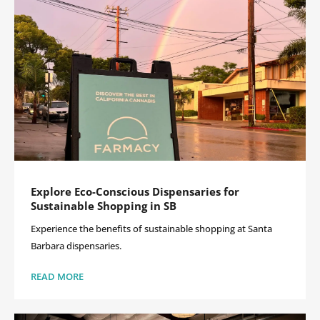
Explore Eco-Conscious Dispensaries for
Sustainable Shopping in SB
Experience the benefits of sustainable shopping at Santa
Barbara dispensaries.
READ MORE