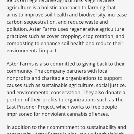
focus on regenerative agriculture. Regenerative
agriculture is a holistic approach to farming that
aims to improve soil health and biodiversity, increase
carbon sequestration, and reduce waste and
pollution. Aster Farms uses regenerative agriculture
practices such as cover cropping, crop rotation, and
composting to enhance soil health and reduce their
environmental impact.
Aster Farms is also committed to giving back to their
community. The company partners with local
nonprofits and charitable organizations to support
causes such as sustainable agriculture, social justice,
and environmental conservation. They also donate a
portion of their profits to organizations such as The
Last Prisoner Project, which works to free people
imprisoned for nonviolent cannabis offenses.
In addition to their commitment to sustainability and