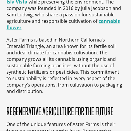
Isla Vista
while preserving the environment. The
company was founded in 2016 by Julia Jacobson and
Sam Ludwig, who share a passion for sustainable
agriculture and responsible cultivation of
cannabis
flower
.
Aster Farms is based in Northern California’s
Emerald Triangle, an area known for its fertile soil
and ideal climate for cannabis cultivation. The
company grows all its cannabis using organic and
sustainable farming practices, without the use of
synthetic fertilizers or pesticides. This commitment
to sustainability is reflected in every aspect of the
company’s operations, from cultivation to packaging
and distribution.
REGENERATIVE AGRICULTURE FOR THE FUTURE
One of the unique features of Aster Farms is their