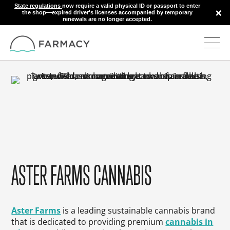
State regulations
now require a valid physical ID or passport to enter
×
the shop—expired driver's licenses accompanied by temporary
renewals are no longer accepted.
ASTER FARMS CANNABIS
Aster Farms
is a leading sustainable cannabis brand
that is dedicated to providing premium
cannabis in