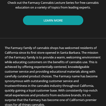
Check out the Farmacy Cannabis Lecture Series for free cannabis
education on a variety of topics from leading experts.
LEARN MORE
The Farmacy family of cannabis shops has welcomed residents of
California since its first store opened in Santa Barbara. The mission
of the Farmacy family is to provide a warm, welcoming environment
while educating customers on the benefits of cannabis use. This is
achieved by offering experientially-centered, knowledgeable
customer service and providing educational materials along with
carefully curated product choices. The Farmacy name has become
synonymous with outstanding customer service and
trustworthiness in the cannabis industry throughout California,
quickly gaining a loyal customer base. With consistently top-notch
retail experiences and products from exclusive brands, it’s no
surprise that the Farmacy has become one of California’s premier
stops for all things cannabis.