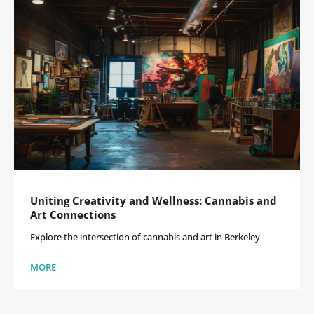
Uniting Creativity and Wellness: Cannabis and
Art Connections
Explore the intersection of cannabis and art in Berkeley
MORE