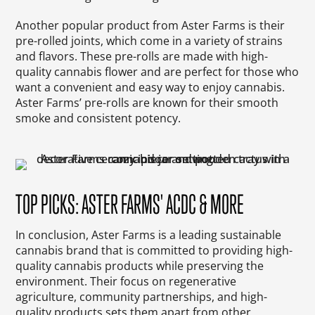
Another popular product from Aster Farms is their
pre-rolled joints, which come in a variety of strains
and flavors. These pre-rolls are made with high-
quality cannabis flower and are perfect for those who
want a convenient and easy way to enjoy cannabis.
Aster Farms’ pre-rolls are known for their smooth
smoke and consistent potency.
TOP PICKS: ASTER FARMS' ACDC & MORE
In conclusion, Aster Farms is a leading sustainable
cannabis brand that is committed to providing high-
quality cannabis products while preserving the
environment. Their focus on regenerative
agriculture, community partnerships, and high-
quality products sets them apart from other