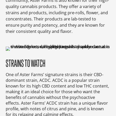
community, Aster Farms is also known for their high-
quality cannabis products. They offer a variety of
strains and products, including pre-rolls, flower, and
concentrates. Their products are lab-tested to
ensure purity and potency, and they are known for
their consistent quality and flavor.
STRAINS TO WATCH
One of Aster Farms’ signature strains is their CBD-
dominant strain, ACDC. ACDC is a popular strain
known for its high CBD content and low THC content,
making it an ideal choice for those who want the
benefits of cannabis without the psychoactive
effects. Aster Farms’ ACDC strain has a unique flavor
profile, with notes of citrus and pine, and is known
for its relaxing and calming effects.