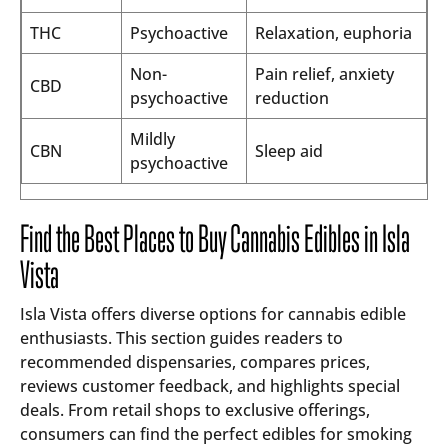
THC
Psychoactive
Relaxation, euphoria
Non-
Pain relief, anxiety
CBD
psychoactive
reduction
Mildly
CBN
Sleep aid
psychoactive
Find the Best Places to Buy Cannabis Edibles in Isla
Vista
Isla Vista offers diverse options for cannabis edible
enthusiasts. This section guides readers to
recommended dispensaries, compares prices,
reviews customer feedback, and highlights special
deals. From retail shops to exclusive offerings,
consumers can find the perfect edibles for smoking