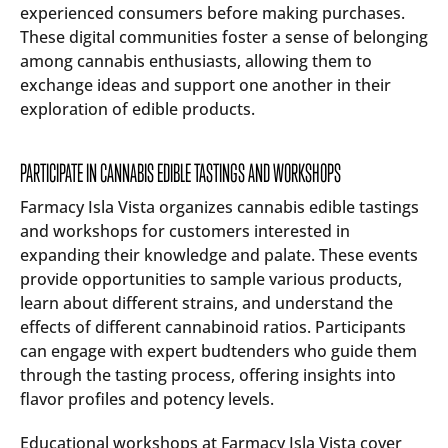
experienced consumers before making purchases.
These digital communities foster a sense of belonging
among cannabis enthusiasts, allowing them to
exchange ideas and support one another in their
exploration of edible products.
PARTICIPATE IN CANNABIS EDIBLE TASTINGS AND WORKSHOPS
Farmacy Isla Vista organizes cannabis edible tastings
and workshops for customers interested in
expanding their knowledge and palate. These events
provide opportunities to sample various products,
learn about different strains, and understand the
effects of different cannabinoid ratios. Participants
can engage with expert budtenders who guide them
through the tasting process, offering insights into
flavor profiles and potency levels.
Educational workshops at Farmacy Isla Vista cover