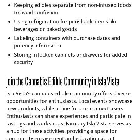
Keeping edibles separate from non-infused foods
to avoid confusion
Using refrigeration for perishable items like
beverages or baked goods
Labeling containers with purchase dates and
potency information
Storing in locked cabinets or drawers for added
security
Join the Cannabis Edible Community in Isla Vista
Isla Vista’s cannabis edible community offers diverse
opportunities for enthusiasts. Local events showcase
new products, while online forums connect users.
Enthusiasts can share experiences and participate in
tastings and workshops. Farmacy Isla Vista serves as
a hub for these activities, providing a space for
community engagement and education about