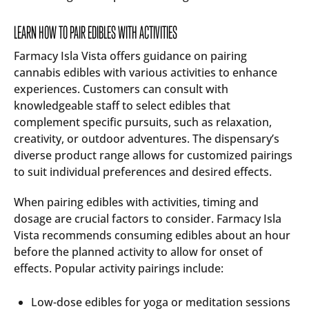
LEARN HOW TO PAIR EDIBLES WITH ACTIVITIES
Farmacy Isla Vista offers guidance on pairing
cannabis edibles with various activities to enhance
experiences. Customers can consult with
knowledgeable staff to select edibles that
complement specific pursuits, such as relaxation,
creativity, or outdoor adventures. The dispensary’s
diverse product range allows for customized pairings
to suit individual preferences and desired effects.
When pairing edibles with activities, timing and
dosage are crucial factors to consider. Farmacy Isla
Vista recommends consuming edibles about an hour
before the planned activity to allow for onset of
effects. Popular activity pairings include:
Low-dose edibles for yoga or meditation sessions