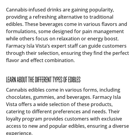
Cannabis-infused drinks are gaining popularity,
providing a refreshing alternative to traditional
edibles. These beverages come in various flavors and
formulations, some designed for pain management
while others focus on relaxation or energy boost.
Farmacy Isla Vista’s expert staff can guide customers
through their selection, ensuring they find the perfect
flavor and effect combination.
LEARN ABOUT THE DIFFERENT TYPES OF EDIBLES
Cannabis edibles come in various forms, including
chocolates, gummies, and beverages. Farmacy Isla
Vista offers a wide selection of these products,
catering to different preferences and needs. Their
loyalty program provides customers with exclusive
access to new and popular edibles, ensuring a diverse
experience.