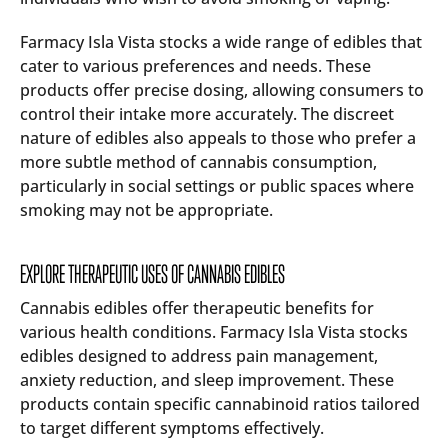
Farmacy Isla Vista stocks a wide range of edibles that
cater to various preferences and needs. These
products offer precise dosing, allowing consumers to
control their intake more accurately. The discreet
nature of edibles also appeals to those who prefer a
more subtle method of cannabis consumption,
particularly in social settings or public spaces where
smoking may not be appropriate.
EXPLORE THERAPEUTIC USES OF CANNABIS EDIBLES
Cannabis edibles offer therapeutic benefits for
various health conditions. Farmacy Isla Vista stocks
edibles designed to address pain management,
anxiety reduction, and sleep improvement. These
products contain specific cannabinoid ratios tailored
to target different symptoms effectively.