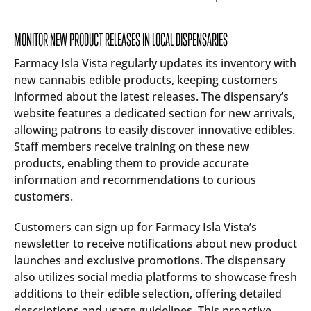
MONITOR NEW PRODUCT RELEASES IN LOCAL DISPENSARIES
Farmacy Isla Vista regularly updates its inventory with
new cannabis edible products, keeping customers
informed about the latest releases. The dispensary’s
website features a dedicated section for new arrivals,
allowing patrons to easily discover innovative edibles.
Staff members receive training on these new
products, enabling them to provide accurate
information and recommendations to curious
customers.
Customers can sign up for Farmacy Isla Vista’s
newsletter to receive notifications about new product
launches and exclusive promotions. The dispensary
also utilizes social media platforms to showcase fresh
additions to their edible selection, offering detailed
descriptions and usage guidelines. This proactive