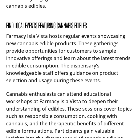
cannabis edibles.
FIND LOCAL EVENTS FEATURING CANNABIS EDIBLES
Farmacy Isla Vista hosts regular events showcasing
new cannabis edible products. These gatherings
provide opportunities for customers to sample
innovative offerings and learn about the latest trends
in edible consumption. The dispensary’s
knowledgeable staff offers guidance on product
selection and usage during these events.
Cannabis enthusiasts can attend educational
workshops at Farmacy Isla Vista to deepen their
understanding of edibles. These sessions cover topics
such as responsible consumption, cooking with
cannabis, and the therapeutic benefits of different
edible formulations. Participants gain valuable