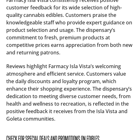
Farmacy Isla Vista consistently receives positive
customer feedback for its wide selection of high-
quality cannabis edibles. Customers praise the
knowledgeable staff who provide expert guidance on
product selection and usage. The dispensary’s
commitment to fresh, premium products at
competitive prices earns appreciation from both new
and returning patrons.
Reviews highlight Farmacy Isla Vista’s welcoming
atmosphere and efficient service. Customers value
the daily discounts and loyalty program, which
enhance their shopping experience. The dispensary’s
dedication to meeting diverse customer needs, from
health and wellness to recreation, is reflected in the
positive feedback it receives from the Isla Vista and
Goleta communities.
CHECK FOR SPECIAL DEALS AND PROMOTIONS ON EDIBLES