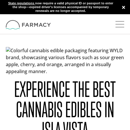
State regulations
now require a valid physical ID or passport to enter
×
the shop—expired driver's licenses accompanied by temporary
renewals are no longer accepted.
EXPERIENCE THE BEST
CANNABIS EDIBLES IN
ISLA VISTA