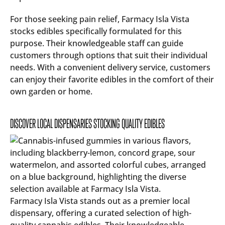
For those seeking pain relief, Farmacy Isla Vista
stocks edibles specifically formulated for this
purpose. Their knowledgeable staff can guide
customers through options that suit their individual
needs. With a convenient delivery service, customers
can enjoy their favorite edibles in the comfort of their
own garden or home.
DISCOVER LOCAL DISPENSARIES STOCKING QUALITY EDIBLES
Farmacy Isla Vista stands out as a premier local
dispensary, offering a curated selection of high-