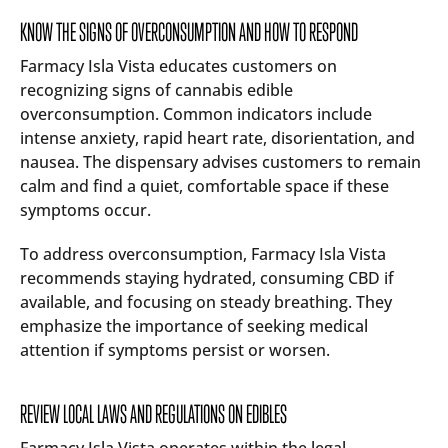
KNOW THE SIGNS OF OVERCONSUMPTION AND HOW TO RESPOND
Farmacy Isla Vista educates customers on
recognizing signs of cannabis edible
overconsumption. Common indicators include
intense anxiety, rapid heart rate, disorientation, and
nausea. The dispensary advises customers to remain
calm and find a quiet, comfortable space if these
symptoms occur.
To address overconsumption, Farmacy Isla Vista
recommends staying hydrated, consuming CBD if
available, and focusing on steady breathing. They
emphasize the importance of seeking medical
attention if symptoms persist or worsen.
REVIEW LOCAL LAWS AND REGULATIONS ON EDIBLES