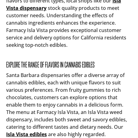
flavors to different types, local shops like our
Isla
Vista dispensary
stock quality products to meet
customer needs. Understanding the effects of
cannabis ingredients enhances the experience.
Farmacy Isla Vista provides exceptional customer
service and delivery options for California residents
seeking top-notch edibles.
EXPLORE THE RANGE OF FLAVORS IN CANNABIS EDIBLES
Santa Barbara dispensaries offer a diverse array of
cannabis edibles, each with unique flavors to suit
various preferences. From fruity gummies to rich
chocolates, customers can explore options that
enable them to enjoy cannabis in a delicious form.
The menu at Farmacy Isla Vista, an Isla Vista weed
dispensary, includes both sweet and savory edibles,
catering to different tastes and dietary needs. Our
Isla Vista edibles
are also highly regarded.