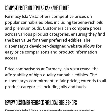
COMPARE PRICES ON POPULAR CANNABIS EDIBLES
Farmacy Isla Vista offers competitive prices on
popular cannabis edibles, including terpene-rich oils
and premium buds. Customers can compare prices
across various product categories, ensuring they find
the best value for their preferred edibles. The
dispensary’s developer-designed website allows for
easy price comparisons and product information
access.
Price comparisons at Farmacy Isla Vista reveal the
affordability of high-quality cannabis edibles. The
dispensary’s commitment to fair pricing extends to all
product categories, including oils and buds.
REVIEW CUSTOMER FEEDBACK FOR LOCAL EDIBLE SHOPS