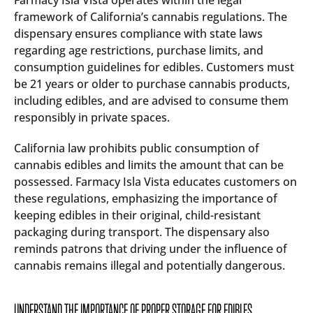
Farmacy Isla Vista operates within the legal
framework of California’s cannabis regulations. The
dispensary ensures compliance with state laws
regarding age restrictions, purchase limits, and
consumption guidelines for edibles. Customers must
be 21 years or older to purchase cannabis products,
including edibles, and are advised to consume them
responsibly in private spaces.
California law prohibits public consumption of
cannabis edibles and limits the amount that can be
possessed. Farmacy Isla Vista educates customers on
these regulations, emphasizing the importance of
keeping edibles in their original, child-resistant
packaging during transport. The dispensary also
reminds patrons that driving under the influence of
cannabis remains illegal and potentially dangerous.
UNDERSTAND THE IMPORTANCE OF PROPER STORAGE FOR EDIBLES