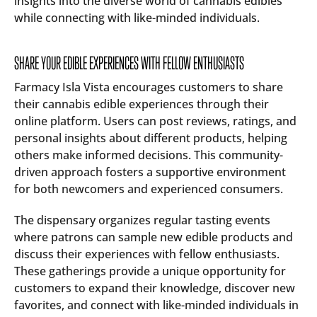
insights into the diverse world of cannabis edibles
while connecting with like-minded individuals.
SHARE YOUR EDIBLE EXPERIENCES WITH FELLOW ENTHUSIASTS
Farmacy Isla Vista encourages customers to share
their cannabis edible experiences through their
online platform. Users can post reviews, ratings, and
personal insights about different products, helping
others make informed decisions. This community-
driven approach fosters a supportive environment
for both newcomers and experienced consumers.
The dispensary organizes regular tasting events
where patrons can sample new edible products and
discuss their experiences with fellow enthusiasts.
These gatherings provide a unique opportunity for
customers to expand their knowledge, discover new
favorites, and connect with like-minded individuals in