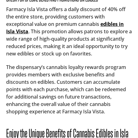
Farmacy Isla Vista offers a daily discount of 40% off
the entire store, providing customers with
exceptional value on premium cannabis
edibles in
Isla Vista
. This promotion allows patrons to explore a
wide range of high-quality products at significantly
reduced prices, making it an ideal opportunity to try
new edibles or stock up on favorites.
The dispensary’s cannabis loyalty rewards program
provides members with exclusive benefits and
discounts on edibles. Customers can accumulate
points with each purchase, which can be redeemed
for additional savings on future transactions,
enhancing the overall value of their cannabis
shopping experience at Farmacy Isla Vista.
Enjoy the Unique Benefits of Cannabis Edibles in Isla