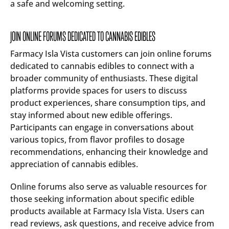
a safe and welcoming setting.
JOIN ONLINE FORUMS DEDICATED TO CANNABIS EDIBLES
Farmacy Isla Vista customers can join online forums
dedicated to cannabis edibles to connect with a
broader community of enthusiasts. These digital
platforms provide spaces for users to discuss
product experiences, share consumption tips, and
stay informed about new edible offerings.
Participants can engage in conversations about
various topics, from flavor profiles to dosage
recommendations, enhancing their knowledge and
appreciation of cannabis edibles.
Online forums also serve as valuable resources for
those seeking information about specific edible
products available at Farmacy Isla Vista. Users can
read reviews, ask questions, and receive advice from