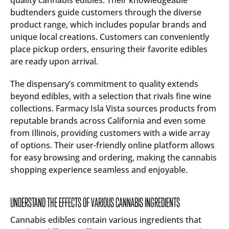
quality cannabis edibles. Their knowledgeable
budtenders guide customers through the diverse
product range, which includes popular brands and
unique local creations. Customers can conveniently
place pickup orders, ensuring their favorite edibles
are ready upon arrival.
The dispensary’s commitment to quality extends
beyond edibles, with a selection that rivals fine wine
collections. Farmacy Isla Vista sources products from
reputable brands across California and even some
from Illinois, providing customers with a wide array
of options. Their user-friendly online platform allows
for easy browsing and ordering, making the cannabis
shopping experience seamless and enjoyable.
UNDERSTAND THE EFFECTS OF VARIOUS CANNABIS INGREDIENTS
Cannabis edibles contain various ingredients that