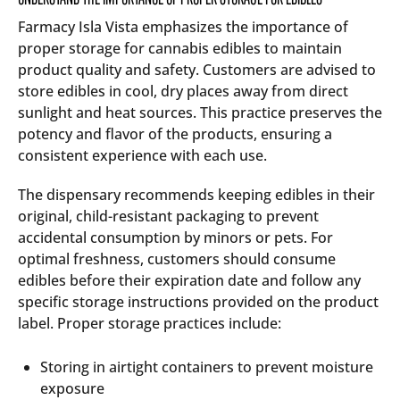
Farmacy Isla Vista emphasizes the importance of
proper storage for cannabis edibles to maintain
product quality and safety. Customers are advised to
store edibles in cool, dry places away from direct
sunlight and heat sources. This practice preserves the
potency and flavor of the products, ensuring a
consistent experience with each use.
The dispensary recommends keeping edibles in their
original, child-resistant packaging to prevent
accidental consumption by minors or pets. For
optimal freshness, customers should consume
edibles before their expiration date and follow any
specific storage instructions provided on the product
label. Proper storage practices include:
Storing in airtight containers to prevent moisture
exposure