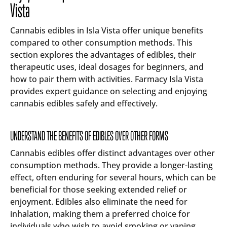
Vista
Cannabis edibles in Isla Vista offer unique benefits
compared to other consumption methods. This
section explores the advantages of edibles, their
therapeutic uses, ideal dosages for beginners, and
how to pair them with activities. Farmacy Isla Vista
provides expert guidance on selecting and enjoying
cannabis edibles safely and effectively.
UNDERSTAND THE BENEFITS OF EDIBLES OVER OTHER FORMS
Cannabis edibles offer distinct advantages over other
consumption methods. They provide a longer-lasting
effect, often enduring for several hours, which can be
beneficial for those seeking extended relief or
enjoyment. Edibles also eliminate the need for
inhalation, making them a preferred choice for
individuals who wish to avoid smoking or vaping.