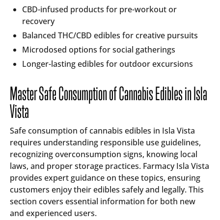
CBD-infused products for pre-workout or
recovery
Balanced THC/CBD edibles for creative pursuits
Microdosed options for social gatherings
Longer-lasting edibles for outdoor excursions
Master Safe Consumption of Cannabis Edibles in Isla
Vista
Safe consumption of cannabis edibles in Isla Vista
requires understanding responsible use guidelines,
recognizing overconsumption signs, knowing local
laws, and proper storage practices. Farmacy Isla Vista
provides expert guidance on these topics, ensuring
customers enjoy their edibles safely and legally. This
section covers essential information for both new
and experienced users.