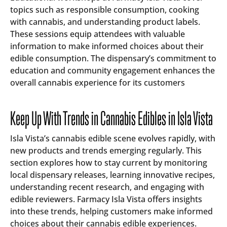
topics such as responsible consumption, cooking
with cannabis, and understanding product labels.
These sessions equip attendees with valuable
information to make informed choices about their
edible consumption. The dispensary’s commitment to
education and community engagement enhances the
overall cannabis experience for its customers
Keep Up With Trends in Cannabis Edibles in Isla Vista
Isla Vista’s cannabis edible scene evolves rapidly, with
new products and trends emerging regularly. This
section explores how to stay current by monitoring
local dispensary releases, learning innovative recipes,
understanding recent research, and engaging with
edible reviewers. Farmacy Isla Vista offers insights
into these trends, helping customers make informed
choices about their cannabis edible experiences.