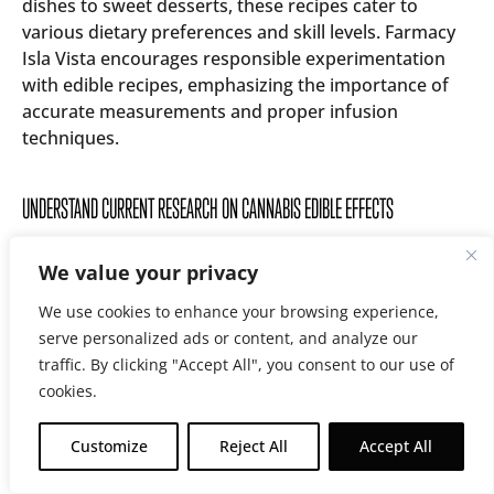
dishes to sweet desserts, these recipes cater to
various dietary preferences and skill levels. Farmacy
Isla Vista encourages responsible experimentation
with edible recipes, emphasizing the importance of
accurate measurements and proper infusion
techniques.
UNDERSTAND CURRENT RESEARCH ON CANNABIS EDIBLE EFFECTS
Farmacy Isla Vista stays current with the latest
We value your privacy
research on cannabis edible effects, ensuring
customers have access to up-to-date information.
We use cookies to enhance your browsing experience,
The dispensary’s staff regularly reviews scientific
serve personalized ads or content, and analyze our
studies to understand how different edible
traffic. By clicking "Accept All", you consent to our use of
formulations impact the body and mind. This
cookies.
knowledge allows them to provide accurate guidance
on product selection and usage, helping customers
Customize
Reject All
Accept All
make informed decisions about their cannabis
Earn Rewards On Every Purchase!
consumption.