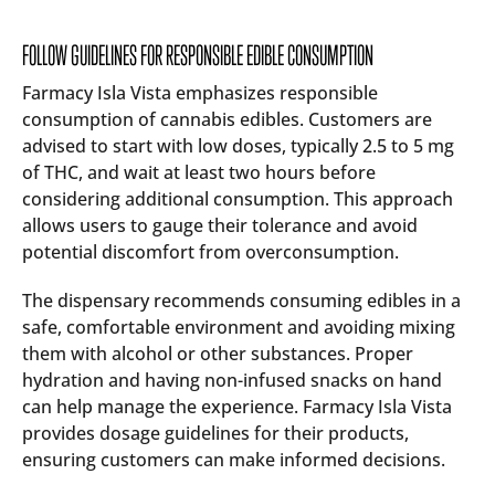
FOLLOW GUIDELINES FOR RESPONSIBLE EDIBLE CONSUMPTION
Farmacy Isla Vista emphasizes responsible
consumption of cannabis edibles. Customers are
advised to start with low doses, typically 2.5 to 5 mg
of THC, and wait at least two hours before
considering additional consumption. This approach
allows users to gauge their tolerance and avoid
potential discomfort from overconsumption.
The dispensary recommends consuming edibles in a
safe, comfortable environment and avoiding mixing
them with alcohol or other substances. Proper
hydration and having non-infused snacks on hand
can help manage the experience. Farmacy Isla Vista
provides dosage guidelines for their products,
ensuring customers can make informed decisions.