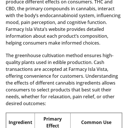
produce different effects on consumers. THC and
CBD, the primary compounds in cannabis, interact
with the body’s endocannabinoid system, influencing
mood, pain perception, and cognitive function.
Farmacy Isla Vista’s website provides detailed
information about each product’s composition,
helping consumers make informed choices.
The greenhouse cultivation method ensures high-
quality plants used in edible production. Cash
transactions are accepted at Farmacy Isla Vista,
offering convenience for customers. Understanding
the effects of different cannabis ingredients allows
consumers to select products that best suit their
needs, whether for relaxation, pain relief, or other
desired outcomes:
Primary
Ingredient
Common Use
Effect