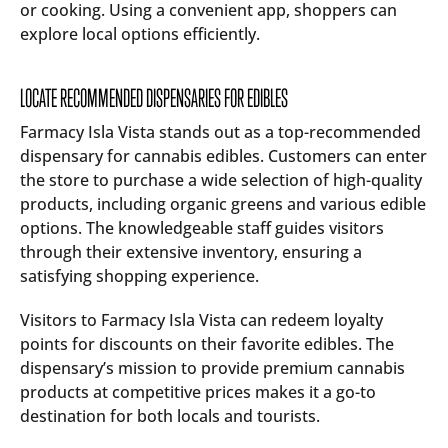
or cooking. Using a convenient app, shoppers can
explore local options efficiently.
LOCATE RECOMMENDED DISPENSARIES FOR EDIBLES
Farmacy Isla Vista stands out as a top-recommended
dispensary for cannabis edibles. Customers can enter
the store to purchase a wide selection of high-quality
products, including organic greens and various edible
options. The knowledgeable staff guides visitors
through their extensive inventory, ensuring a
satisfying shopping experience.
Visitors to Farmacy Isla Vista can redeem loyalty
points for discounts on their favorite edibles. The
dispensary’s mission to provide premium cannabis
products at competitive prices makes it a go-to
destination for both locals and tourists.