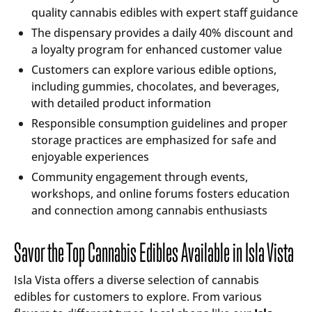
quality cannabis edibles with expert staff guidance
The dispensary provides a daily 40% discount and
a loyalty program for enhanced customer value
Customers can explore various edible options,
including gummies, chocolates, and beverages,
with detailed product information
Responsible consumption guidelines and proper
storage practices are emphasized for safe and
enjoyable experiences
Community engagement through events,
workshops, and online forums fosters education
and connection among cannabis enthusiasts
Savor the Top Cannabis Edibles Available in Isla Vista
Isla Vista offers a diverse selection of cannabis
edibles for customers to explore. From various