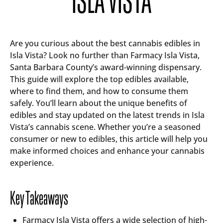
Are you curious about the best cannabis edibles in
Isla Vista? Look no further than Farmacy Isla Vista,
Santa Barbara County’s award-winning dispensary.
This guide will explore the top edibles available,
where to find them, and how to consume them
safely. You’ll learn about the unique benefits of
edibles and stay updated on the latest trends in Isla
Vista’s cannabis scene. Whether you’re a seasoned
consumer or new to edibles, this article will help you
make informed choices and enhance your cannabis
experience.
Key Takeaways
Farmacy Isla Vista offers a wide selection of high-