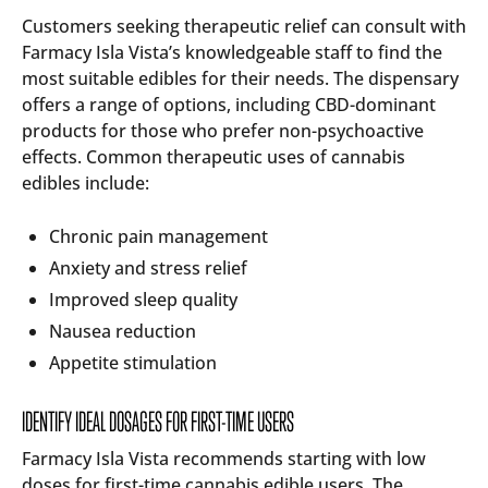
Customers seeking therapeutic relief can consult with
Farmacy Isla Vista’s knowledgeable staff to find the
most suitable edibles for their needs. The dispensary
offers a range of options, including CBD-dominant
products for those who prefer non-psychoactive
effects. Common therapeutic uses of cannabis
edibles include:
Chronic pain management
Anxiety and stress relief
Improved sleep quality
Nausea reduction
Appetite stimulation
IDENTIFY IDEAL DOSAGES FOR FIRST-TIME USERS
Farmacy Isla Vista recommends starting with low
doses for first-time cannabis edible users. The