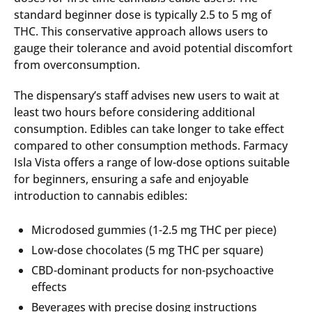
standard beginner dose is typically 2.5 to 5 mg of
THC. This conservative approach allows users to
gauge their tolerance and avoid potential discomfort
from overconsumption.
The dispensary’s staff advises new users to wait at
least two hours before considering additional
consumption. Edibles can take longer to take effect
compared to other consumption methods. Farmacy
Isla Vista offers a range of low-dose options suitable
for beginners, ensuring a safe and enjoyable
introduction to cannabis edibles:
Microdosed gummies (1-2.5 mg THC per piece)
Low-dose chocolates (5 mg THC per square)
CBD-dominant products for non-psychoactive
effects
Beverages with precise dosing instructions