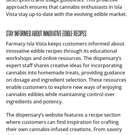
approach ensures that cannabis enthusiasts in Isla
Vista stay up-to-date with the evolving edible market.
STAY INFORMED ABOUT INNOVATIVE EDIBLE RECIPES
Farmacy Isla Vista keeps customers informed about
innovative edible recipes through its educational
workshops and online resources. The dispensary’s
expert staff shares creative ideas for incorporating
cannabis into homemade treats, providing guidance
on dosage and ingredient selection. These resources
enable customers to explore new ways of enjoying
cannabis edibles while maintaining control over
ingredients and potency.
The dispensary’s website features a recipe section
where customers can find inspiration for crafting
their own cannabis-infused creations. From savory