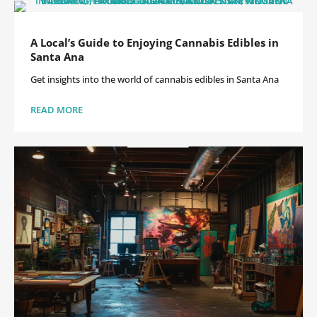
A Local’s Guide to Enjoying Cannabis Edibles in
Santa Ana
Get insights into the world of cannabis edibles in Santa Ana
READ MORE