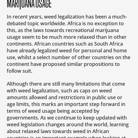
MARIJUANA USAGE
In recent years, weed legalization has been a much-
debated topic worldwide. Africa is no exception to
this, as the laws towards recreational marijuana
usage seem to be much more relaxed than in other
continents. African countries such as South Africa
have already legalized weed for personal and home
use, whilst a select number of other countries on the
continent have proposed similar propositions to
follow suit.
Although there are still many limitations that come
with weed legalization, such as caps on weed
amounts allowed and restrictions in public use or
age limits, this marks an important step forward in
terms of weed usage being accepted by
governments. As we continue to keep updated with
weed legislation changes around the world, learning
about relaxed laws towards weed in African
countries is an important example when looking at