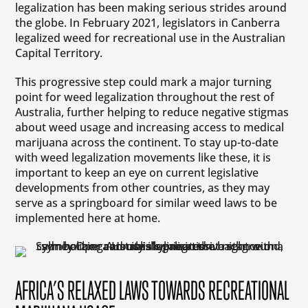
legalization has been making serious strides around
the globe. In February 2021, legislators in Canberra
legalized weed for recreational use in the Australian
Capital Territory.
This progressive step could mark a major turning
point for weed legalization throughout the rest of
Australia, further helping to reduce negative stigmas
about weed usage and increasing access to medical
marijuana across the continent. To stay up-to-date
with weed legalization movements like these, it is
important to keep an eye on current legislative
developments from other countries, as they may
serve as a springboard for similar weed laws to be
implemented here at home.
AFRICA’S RELAXED LAWS TOWARDS RECREATIONAL