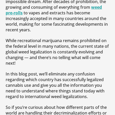
impossible dream. After decades of prohibition, the
growing and consuming of everything from
weed
pre-rolls
to vapes and extracts has become
increasingly accepted in many countries around the
world, making for some fascinating developments in
recent years.
While recreational marijuana remains prohibited on
the federal level in many nations, the current state of
global weed legalization is constantly evolving and
changing — and there’s no telling what will come
next!
In this blog post, we’ll eliminate any confusion
regarding which country has successfully legalized
cannabis use and give you all the information you
need to understand where things stand today with
regard to international weed legalizations.
So if you’re curious about how different parts of the
world are handling their decriminalization efforts or