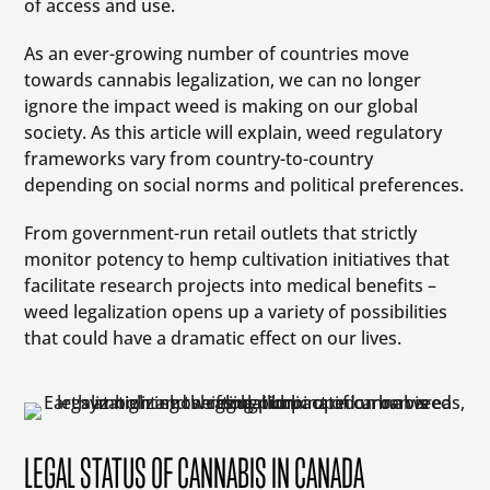
of access and use.
As an ever-growing number of countries move
towards cannabis legalization, we can no longer
ignore the impact weed is making on our global
society. As this article will explain, weed regulatory
frameworks vary from country-to-country
depending on social norms and political preferences.
From government-run retail outlets that strictly
monitor potency to hemp cultivation initiatives that
facilitate research projects into medical benefits –
weed legalization opens up a variety of possibilities
that could have a dramatic effect on our lives.
LEGAL STATUS OF CANNABIS IN CANADA