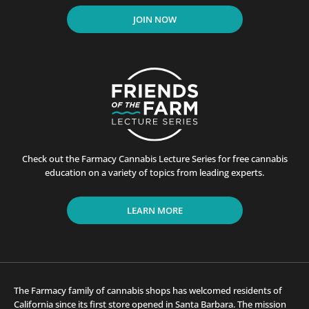
JOIN NOW
Check out the Farmacy Cannabis Lecture Series for free cannabis
education on a variety of topics from leading experts.
LEARN MORE
The Farmacy family of cannabis shops has welcomed residents of
California since its first store opened in Santa Barbara. The mission