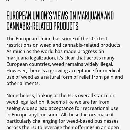
EUROPEAN UNION’S VIEWS ON MARIJUANA AND
CANNABIS-RELATED PRODUCTS
The European Union has some of the strictest
restrictions on weed and cannabis-related products.
As much as the world has made progress on
marijuana legalization, it’s clear that across many
European countries, weed remains widely illegal.
However, there is a growing acceptance for medical
use of weed as a natural form of relief from pain and
other ailments.
Nonetheless, looking at the EU’s overall stance on
weed legalization, it seems like we are far from
seeing widespread acceptance for recreational use
in Europe anytime soon. All these factors make it
particularly challenging for weed-based businesses
across the EU to leverage their offerings in an open