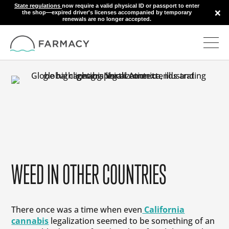
State regulations
now require a valid physical ID or passport to enter
×
the shop—expired driver's licenses accompanied by temporary
renewals are no longer accepted.
WEED IN OTHER COUNTRIES
There once was a time when even
California
cannabis
legalization seemed to be something of an