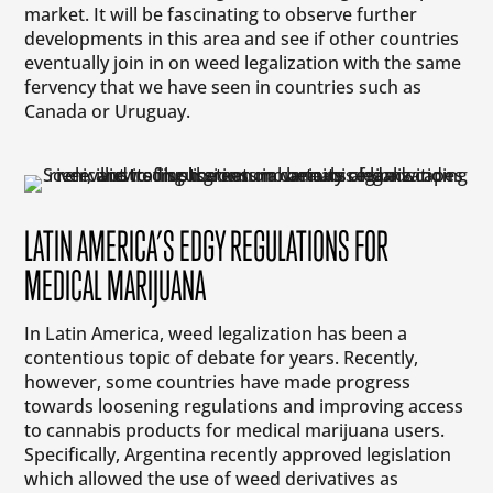
market. It will be fascinating to observe further
developments in this area and see if other countries
eventually join in on weed legalization with the same
fervency that we have seen in countries such as
Canada or Uruguay.
LATIN AMERICA’S EDGY REGULATIONS FOR
MEDICAL MARIJUANA
In Latin America, weed legalization has been a
contentious topic of debate for years. Recently,
however, some countries have made progress
towards loosening regulations and improving access
to cannabis products for medical marijuana users.
Specifically, Argentina recently approved legislation
which allowed the use of weed derivatives as