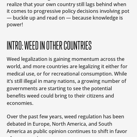
realize that your own country still lags behind when
it comes to progressive policy decisions involving pot
— buckle up and read on — because knowledge is
power!
INTRO: WEED IN OTHER COUNTRIES
Weed legalization is gaining momentum across the
world, and more countries are legalizing it either for
medical use, or for recreational consumption. While
it’s still illegal in many nations, a growing number of
governments are starting to see the potential
benefits weed could bring to their citizens and
economies.
Over the past few years, weed regulation has been
debated in Europe, North America, and South
America as public opinion continues to shift in favor