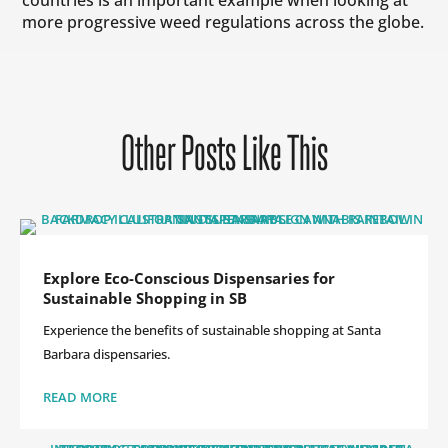
more progressive weed regulations across the globe.
Other Posts Like This
Explore Eco-Conscious Dispensaries for
Sustainable Shopping in SB
Experience the benefits of sustainable shopping at Santa
Barbara dispensaries.
READ MORE