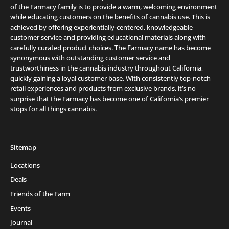
of the Farmacy family is to provide a warm, welcoming environment
while educating customers on the benefits of cannabis use. This is
achieved by offering experientially-centered, knowledgeable
customer service and providing educational materials along with
carefully curated product choices. The Farmacy name has become
synonymous with outstanding customer service and
trustworthiness in the cannabis industry throughout California,
quickly gaining a loyal customer base. With consistently top-notch
retail experiences and products from exclusive brands, it’s no
surprise that the Farmacy has become one of California’s premier
stops for all things cannabis.
Sitemap
Locations
Deals
Friends of the Farm
Events
Journal