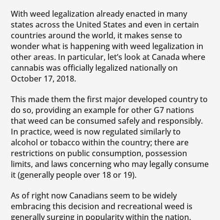
With weed legalization already enacted in many
states across the United States and even in certain
countries around the world, it makes sense to
wonder what is happening with weed legalization in
other areas. In particular, let’s look at Canada where
cannabis was officially legalized nationally on
October 17, 2018.
This made them the first major developed country to
do so, providing an example for other G7 nations
that weed can be consumed safely and responsibly.
In practice, weed is now regulated similarly to
alcohol or tobacco within the country; there are
restrictions on public consumption, possession
limits, and laws concerning who may legally consume
it (generally people over 18 or 19).
As of right now Canadians seem to be widely
embracing this decision and recreational weed is
generally surging in popularity within the nation.