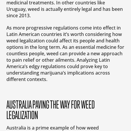
medicinal treatments. In other countries like
Uruguay, weed is actually entirely legal and has been
since 2013.
As more progressive regulations come into effect in
Latin American countries it’s worth considering how
weed legalization could affect its people and health
options in the long term. As an essential medicine for
countless people, weed can provide a new approach
to pain relief or other ailments. Analyzing Latin
America’s edgy regulations could prove key to
understanding marijuana’s implications across
different contexts.
AUSTRALIA PAVING THE WAY FOR WEED
LEGALIZATION
Australia is a prime example of how weed