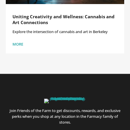
Uniting Creativity and Wellness: Cannabis and
Art Connections
Explore the intersection of cannabis and art in Berkeley
MORE
Join Friends of the Farm to get discounts, rewards, and exclusive
perks when you shop at any location in the Farmacy family of
stores.