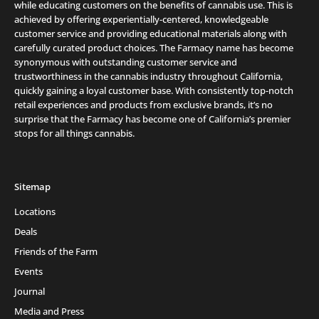
while educating customers on the benefits of cannabis use. This is
achieved by offering experientially-centered, knowledgeable
customer service and providing educational materials along with
carefully curated product choices. The Farmacy name has become
synonymous with outstanding customer service and
trustworthiness in the cannabis industry throughout California,
quickly gaining a loyal customer base. With consistently top-notch
retail experiences and products from exclusive brands, it’s no
surprise that the Farmacy has become one of California’s premier
stops for all things cannabis.
Sitemap
Locations
Deals
Friends of the Farm
Events
Journal
Media and Press