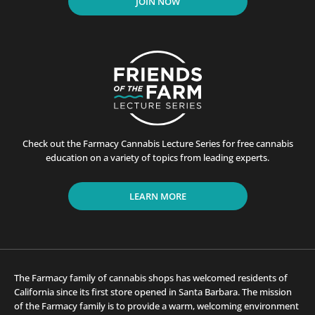
JOIN NOW
Check out the Farmacy Cannabis Lecture Series for free cannabis
education on a variety of topics from leading experts.
LEARN MORE
The Farmacy family of cannabis shops has welcomed residents of
California since its first store opened in Santa Barbara. The mission
of the Farmacy family is to provide a warm, welcoming environment