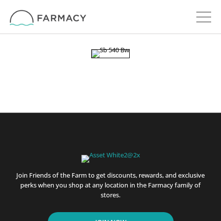
Join Friends of the Farm to get discounts, rewards, and exclusive
perks when you shop at any location in the Farmacy family of
stores.