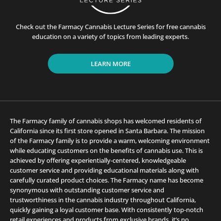
Check out the Farmacy Cannabis Lecture Series for free cannabis
education on a variety of topics from leading experts.
LEARN MORE
The Farmacy family of cannabis shops has welcomed residents of
California since its first store opened in Santa Barbara. The mission
of the Farmacy family is to provide a warm, welcoming environment
while educating customers on the benefits of cannabis use. This is
achieved by offering experientially-centered, knowledgeable
customer service and providing educational materials along with
carefully curated product choices. The Farmacy name has become
synonymous with outstanding customer service and
trustworthiness in the cannabis industry throughout California,
quickly gaining a loyal customer base. With consistently top-notch
retail experiences and products from exclusive brands, it’s no