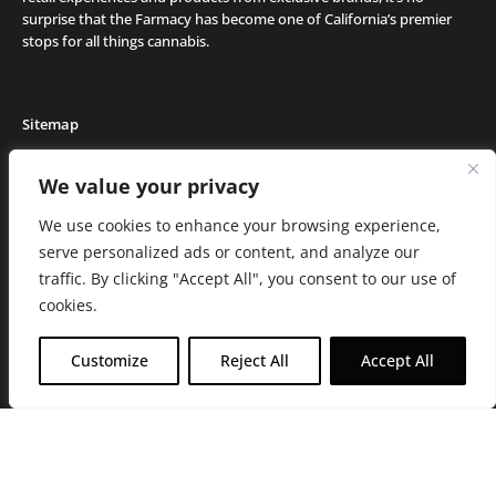
surprise that the Farmacy has become one of California’s premier
stops for all things cannabis.
Sitemap
Locations
We value your privacy
Deals
We use cookies to enhance your browsing experience,
Friends of the Farm
serve personalized ads or content, and analyze our
Events
traffic. By clicking "Accept All", you consent to our use of
Journal
cookies.
Media and Press
Careers
Customize
Reject All
Accept All
About the Farmacy
Contact
Online Medical Recommendation