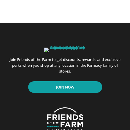
Join Friends of the Farm to get discounts, rewards, and exclusive
perks when you shop at any location in the Farmacy family of
stores.
JOIN NOW