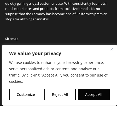
quickly gaining a loyal customer base. With consistently top-notch
retail experiences and products from exclusive brands, it’s no
surprise that the Farmacy has become one of California’s premier
stops for all things cannabis.
Sitemap
Locations
We value your privacy
Deals
We use cookies to enhance your browsing experience,
Friends of the Farm
serve personalized ads or content, and analyze our
Events
traffic. By clicking "Accept All", you consent to our use of
Journal
cookies.
Media and Press
Careers
Customize
Reject All
Accept All
About the Farmacy
Contact