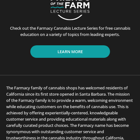
Check out the Farmacy Cannabis Lecture Series for free cannabis
education on a variety of topics from leading experts.
LEARN MORE
The Farmacy family of cannabis shops has welcomed residents of
California since its first store opened in Santa Barbara. The mission
of the Farmacy family is to provide a warm, welcoming environment
while educating customers on the benefits of cannabis use. This is
achieved by offering experientially-centered, knowledgeable
customer service and providing educational materials along with
carefully curated product choices. The Farmacy name has become
synonymous with outstanding customer service and
trustworthiness in the cannabis industry throughout California,