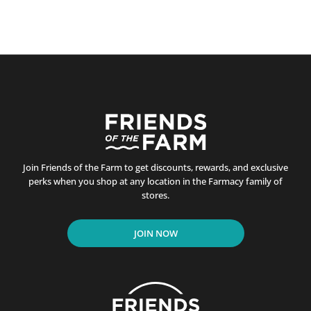
Join Friends of the Farm to get discounts, rewards, and exclusive
perks when you shop at any location in the Farmacy family of
stores.
JOIN NOW