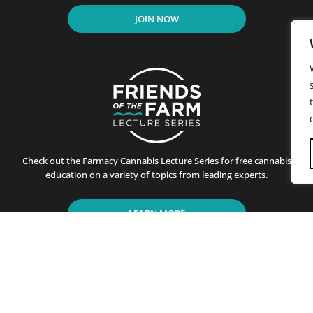
JOIN NOW
Check out the Farmacy Cannabis Lecture Series for free cannabis
education on a variety of topics from leading experts.
LEARN MORE
residents of California since its first store opened in Santa B
ting customers on the benefits of cannabis use. This is achiev