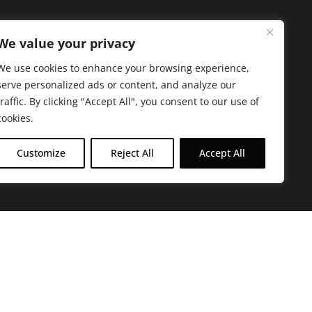
We value your privacy
We use cookies to enhance your browsing experience,
serve personalized ads or content, and analyze our
traffic. By clicking "Accept All", you consent to our use of
cookies.
Customize
Reject All
Accept All
arbara. The mission of the Farmacy family is to
ed by offering experientially-centered,