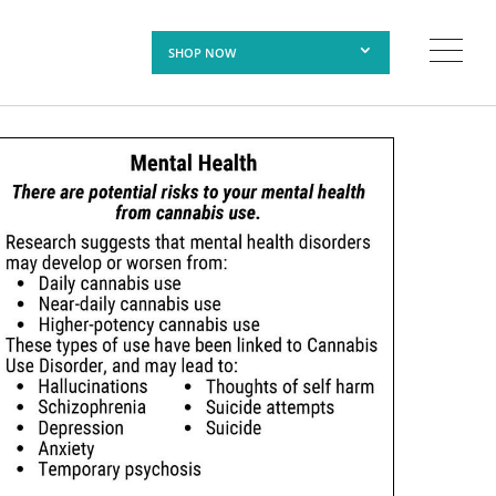
SHOP NOW