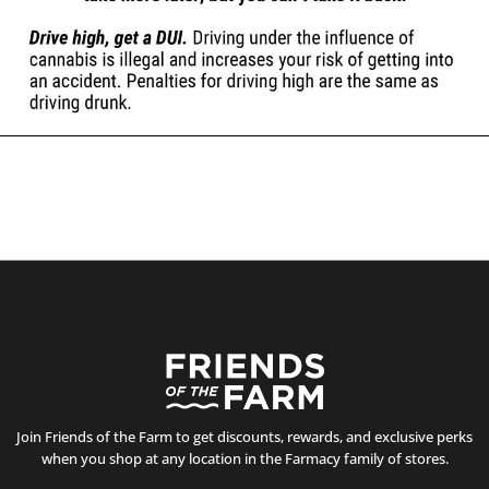
Join Friends of the Farm to get discounts, rewards, and exclusive perks
when you shop at any location in the Farmacy family of stores.