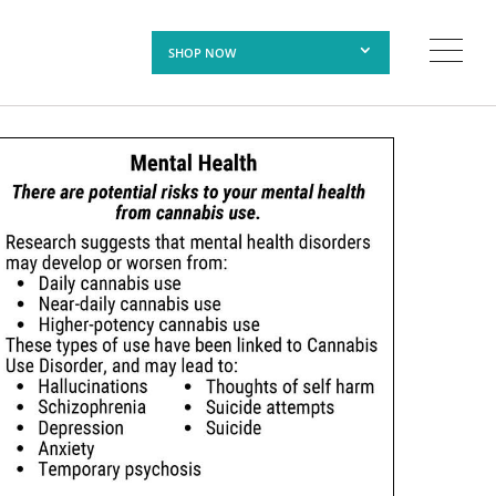
SHOP NOW