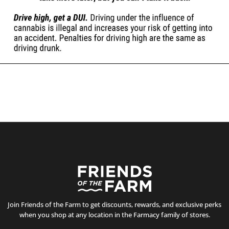
Join Friends of the Farm to get discounts, rewards, and exclusive perks
when you shop at any location in the Farmacy family of stores.