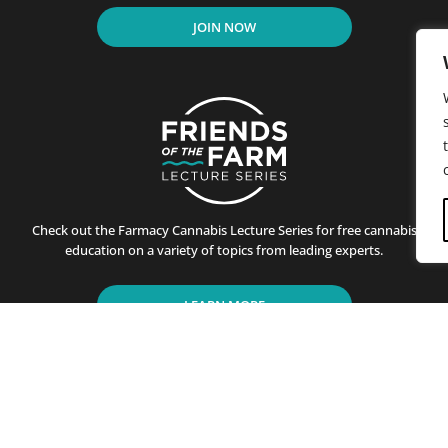
JOIN NOW
Check out the Farmacy Cannabis Lecture Series for free cannabis
education on a variety of topics from leading experts.
LEARN MORE
residents of California since its first store opened in Santa B
ting customers on the benefits of cannabis use. This is achiev