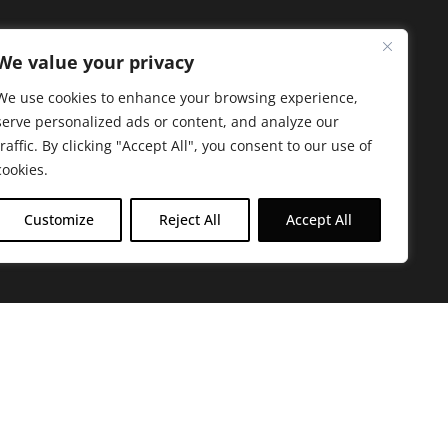
We value your privacy
We use cookies to enhance your browsing experience,
serve personalized ads or content, and analyze our
traffic. By clicking "Accept All", you consent to our use of
cookies.
Customize
Reject All
Accept All
arbara. The mission of the Farmacy family is to
ed by offering experientially-centered,