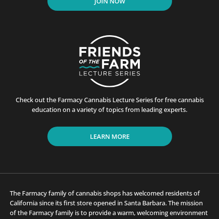
JOIN NOW
Check out the Farmacy Cannabis Lecture Series for free cannabis
education on a variety of topics from leading experts.
LEARN MORE
The Farmacy family of cannabis shops has welcomed residents of
California since its first store opened in Santa Barbara. The mission
of the Farmacy family is to provide a warm, welcoming environment