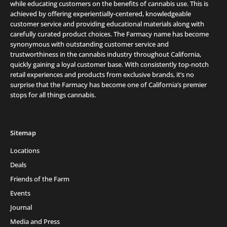
while educating customers on the benefits of cannabis use. This is
achieved by offering experientially-centered, knowledgeable
customer service and providing educational materials along with
carefully curated product choices. The Farmacy name has become
synonymous with outstanding customer service and
trustworthiness in the cannabis industry throughout California,
quickly gaining a loyal customer base. With consistently top-notch
retail experiences and products from exclusive brands, it’s no
surprise that the Farmacy has become one of California’s premier
stops for all things cannabis.
Sitemap
Locations
Deals
Friends of the Farm
Events
Journal
Media and Press