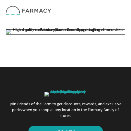
Join Friends of the Farm to get discounts, rewards, and exclusive
perks when you shop at any location in the Farmacy family of
stores.