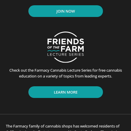
JOIN NOW
Check out the Farmacy Cannabis Lecture Series for free cannabis
education on a variety of topics from leading experts.
LEARN MORE
The Farmacy family of cannabis shops has welcomed residents of