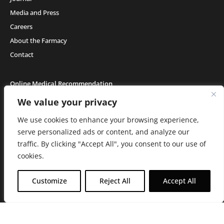
Media and Press
Careers
About the Farmacy
Contact
Online Medical Recommendation
We value your privacy
We use cookies to enhance your browsing experience,
Medical Cannabis (18+) & Adult-Use Cannabis (21+) | Copyright © 2026 GH Retail
LLC, All Rights Reserved.
serve personalized ads or content, and analyze our
Privacy Policy
|
Terms of Use
|
California Consumer Privacy Statement
|
Do
traffic. By clicking "Accept All", you consent to our use of
Not Sell My Information
|
Accessibility Statement
C10-0000506-LIC | C10-0000044-LIC | C10-0000293-LIC |
C10-0001190-LIC | C10-
cookies.
0001124-LIC | C10-0001716-LIC
WARNING: Smoking cannabis increases your cancer risk. Use of
Customize
Reject All
Accept All
cannabis or cannabis products during pregnancy exposes your child to
delta-9-THC, and other chemicals that can affect your child’s
birthweight, behavior, and learning ability. For more information go to
www.P65Warnings.ca.gov/cannabis
.