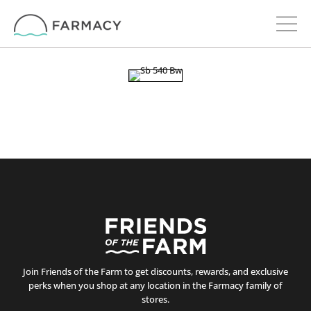
Join Friends of the Farm to get discounts, rewards, and exclusive
perks when you shop at any location in the Farmacy family of
stores.