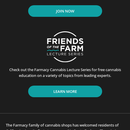
JOIN NOW
Check out the Farmacy Cannabis Lecture Series for free cannabis
education on a variety of topics from leading experts.
LEARN MORE
The Farmacy family of cannabis shops has welcomed residents of