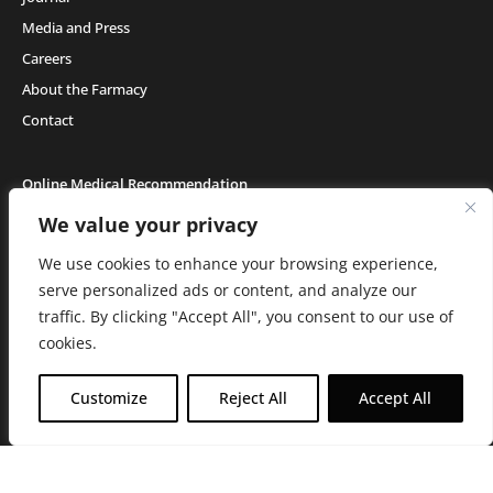
Media and Press
Careers
About the Farmacy
Contact
Online Medical Recommendation
We value your privacy
We use cookies to enhance your browsing experience,
Medical Cannabis (18+) & Adult-Use Cannabis (21+) | Copyright © 2026 GH Retail
LLC, All Rights Reserved.
serve personalized ads or content, and analyze our
Privacy Policy
|
Terms of Use
|
California Consumer Privacy Statement
|
Do
traffic. By clicking "Accept All", you consent to our use of
Not Sell My Information
|
Accessibility Statement
C10-0000506-LIC | C10-0000044-LIC | C10-0000293-LIC |
C10-0001190-LIC | C10-
cookies.
0001124-LIC | C10-0001716-LIC
WARNING: Smoking cannabis increases your cancer risk. Use of
Customize
Reject All
Accept All
cannabis or cannabis products during pregnancy exposes your child to
delta-9-THC, and other chemicals that can affect your child’s
birthweight, behavior, and learning ability. For more information go to
www.P65Warnings.ca.gov/cannabis
.