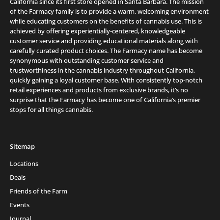
California since its first store opened in Santa Barbara. The mission
of the Farmacy family is to provide a warm, welcoming environment
while educating customers on the benefits of cannabis use. This is
achieved by offering experientially-centered, knowledgeable
customer service and providing educational materials along with
carefully curated product choices. The Farmacy name has become
synonymous with outstanding customer service and
trustworthiness in the cannabis industry throughout California,
quickly gaining a loyal customer base. With consistently top-notch
retail experiences and products from exclusive brands, it’s no
surprise that the Farmacy has become one of California’s premier
stops for all things cannabis.
Sitemap
Locations
Deals
Friends of the Farm
Events
Journal