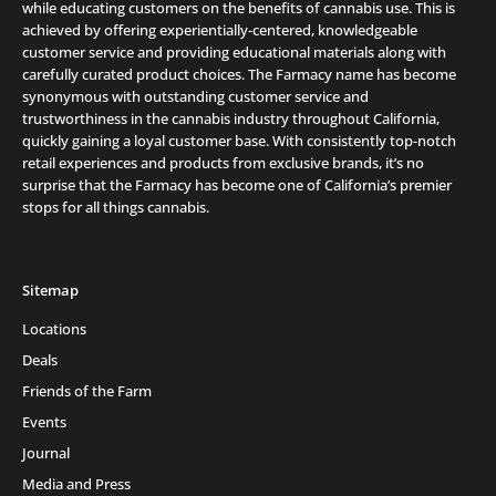
while educating customers on the benefits of cannabis use. This is
achieved by offering experientially-centered, knowledgeable
customer service and providing educational materials along with
carefully curated product choices. The Farmacy name has become
synonymous with outstanding customer service and
trustworthiness in the cannabis industry throughout California,
quickly gaining a loyal customer base. With consistently top-notch
retail experiences and products from exclusive brands, it’s no
surprise that the Farmacy has become one of California’s premier
stops for all things cannabis.
Sitemap
Locations
Deals
Friends of the Farm
Events
Journal
Media and Press