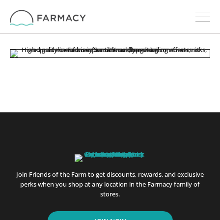
Join Friends of the Farm to get discounts, rewards, and exclusive
perks when you shop at any location in the Farmacy family of
stores.