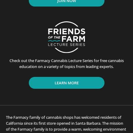
JOIN NOW
Check out the Farmacy Cannabis Lecture Series for free cannabis
education on a variety of topics from leading experts.
LEARN MORE
The Farmacy family of cannabis shops has welcomed residents of
California since its first store opened in Santa Barbara. The mission
of the Farmacy family is to provide a warm, welcoming environment