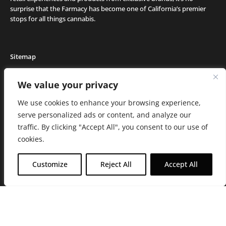
surprise that the Farmacy has become one of California’s premier
stops for all things cannabis.
Sitemap
Locations
We value your privacy
Deals
We use cookies to enhance your browsing experience,
Friends of the Farm
serve personalized ads or content, and analyze our
Events
traffic. By clicking "Accept All", you consent to our use of
Journal
cookies.
Media and Press
Careers
Customize
Reject All
Accept All
About the Farmacy
Contact
Online Medical Recommendation