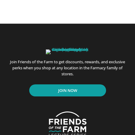
Join Friends of the Farm to get discounts, rewards, and exclusive
perks when you shop at any location in the Farmacy family of
stores.
JOIN NOW