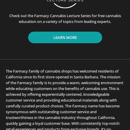
Check out the Farmacy Cannabis Lecture Series for free cannabis
education on a variety of topics from leading experts.
LEARN MORE
The Farmacy family of cannabis shops has welcomed residents of
California since its first store opened in Santa Barbara. The mission
of the Farmacy family is to provide a warm, welcoming environment
while educating customers on the benefits of cannabis use. This is
achieved by offering experientially-centered, knowledgeable
customer service and providing educational materials along with
carefully curated product choices. The Farmacy name has become
synonymous with outstanding customer service and
trustworthiness in the cannabis industry throughout California,
quickly gaining a loyal customer base. With consistently top-notch
retail experiences and products from exclusive brands, it’s no