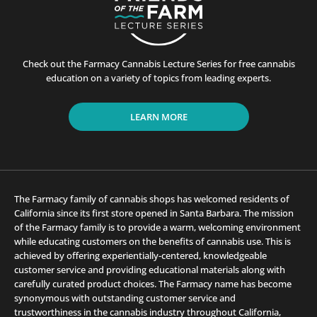
Check out the Farmacy Cannabis Lecture Series for free cannabis
education on a variety of topics from leading experts.
LEARN MORE
The Farmacy family of cannabis shops has welcomed residents of
California since its first store opened in Santa Barbara. The mission
of the Farmacy family is to provide a warm, welcoming environment
while educating customers on the benefits of cannabis use. This is
achieved by offering experientially-centered, knowledgeable
customer service and providing educational materials along with
carefully curated product choices. The Farmacy name has become
synonymous with outstanding customer service and
trustworthiness in the cannabis industry throughout California,