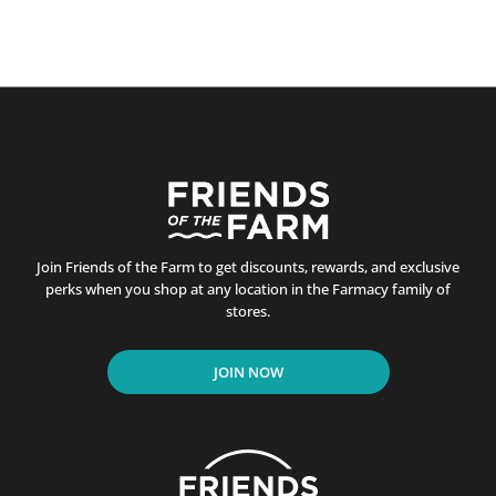
Join Friends of the Farm to get discounts, rewards, and exclusive
perks when you shop at any location in the Farmacy family of
stores.
JOIN NOW