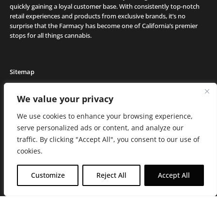
quickly gaining a loyal customer base. With consistently top-notch
retail experiences and products from exclusive brands, it’s no
surprise that the Farmacy has become one of California’s premier
stops for all things cannabis.
Sitemap
Locations
We value your privacy
Deals
We use cookies to enhance your browsing experience,
Friends of the Farm
serve personalized ads or content, and analyze our
Events
traffic. By clicking "Accept All", you consent to our use of
Journal
cookies.
Media and Press
Careers
Customize
Reject All
Accept All
About the Farmacy
Contact