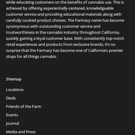
while educating customers on the benefits of cannabis use. This is
achieved by offering experientially-centered, knowledgeable
customer service and providing educational materials along with
carefully curated product choices. The Farmacy name has become
synonymous with outstanding customer service and
trustworthiness in the cannabis industry throughout California,
quickly gaining a loyal customer base. With consistently top-notch
retail experiences and products from exclusive brands, it’s no
surprise that the Farmacy has become one of California’s premier
stops for all things cannabis.
Sitemap
Locations
Deals
Friends of the Farm
Events
Journal
Media and Press