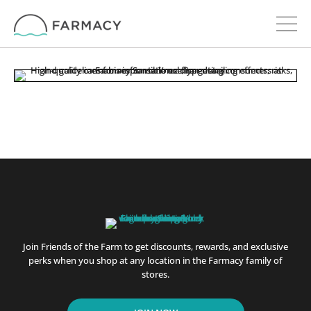
Join Friends of the Farm to get discounts, rewards, and exclusive
perks when you shop at any location in the Farmacy family of
stores.