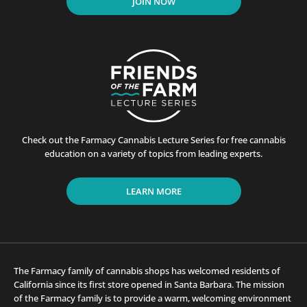
JOIN NOW
Check out the Farmacy Cannabis Lecture Series for free cannabis
education on a variety of topics from leading experts.
LEARN MORE
The Farmacy family of cannabis shops has welcomed residents of
California since its first store opened in Santa Barbara. The mission
of the Farmacy family is to provide a warm, welcoming environment