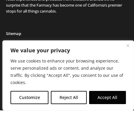
surprise that the Farmacy has become one of California’s premier
stops for all things cannabis.
Sitemap
Locations
We value your privacy
Deals
We use cookies to enhance your browsing experience,
Friends of the Farm
serve personalized ads or content, and analyze our
Events
traffic. By clicking "Accept All", you consent to our use of
Journal
cookies.
Media and Press
Careers
Customize
Reject All
Accept All
About the Farmacy
Contact
Online Medical Recommendation