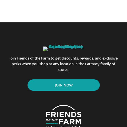
Join Friends of the Farm to get discounts, rewards, and exclusive
perks when you shop at any location in the Farmacy family of
stores.
JOIN NOW