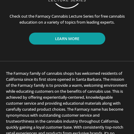
Check out the Farmacy Cannabis Lecture Series for free cannabis
education on a variety of topics from leading experts.
LEARN MORE
The Farmacy family of cannabis shops has welcomed residents of
California since its first store opened in Santa Barbara. The mission
of the Farmacy family is to provide a warm, welcoming environment
while educating customers on the benefits of cannabis use. This is
achieved by offering experientially-centered, knowledgeable
customer service and providing educational materials along with
carefully curated product choices. The Farmacy name has become
synonymous with outstanding customer service and
trustworthiness in the cannabis industry throughout California,
quickly gaining a loyal customer base. With consistently top-notch
retail experiences and products from exclusive brands, it’s no