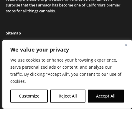
surprise that the Farmacy has become one of California’s premier
stops for all things cannabis.
Sitemap
Locations
We value your privacy
Deals
We use cookies to enhance your browsing experience,
Friends of the Farm
serve personalized ads or content, and analyze our
Events
traffic. By clicking "Accept All", you consent to our use of
Journal
cookies.
Media and Press
Careers
Customize
Reject All
Accept All
About the Farmacy
Contact
Online Medical Recommendation