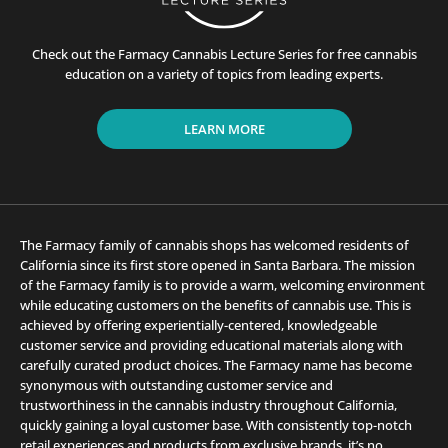
Check out the Farmacy Cannabis Lecture Series for free cannabis
education on a variety of topics from leading experts.
LEARN MORE
The Farmacy family of cannabis shops has welcomed residents of
California since its first store opened in Santa Barbara. The mission
of the Farmacy family is to provide a warm, welcoming environment
while educating customers on the benefits of cannabis use. This is
achieved by offering experientially-centered, knowledgeable
customer service and providing educational materials along with
carefully curated product choices. The Farmacy name has become
synonymous with outstanding customer service and
trustworthiness in the cannabis industry throughout California,
quickly gaining a loyal customer base. With consistently top-notch
retail experiences and products from exclusive brands, it’s no