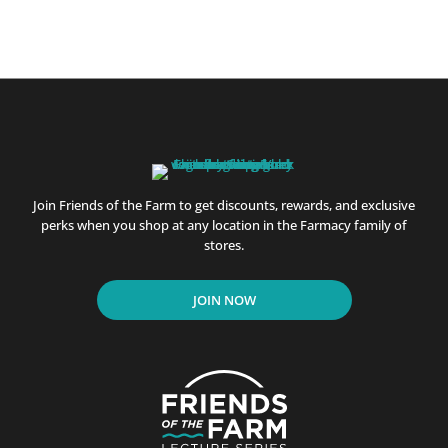
Join Friends of the Farm to get discounts, rewards, and exclusive
perks when you shop at any location in the Farmacy family of
stores.
JOIN NOW