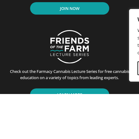
JOIN NOW
Check out the Farmacy Cannabis Lecture Series for free cannabis
education on a variety of topics from leading experts.
LEARN MORE
residents of California since its first store opened in Santa B
ting customers on the benefits of cannabis use. This is achiev