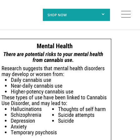
SHOP NOW