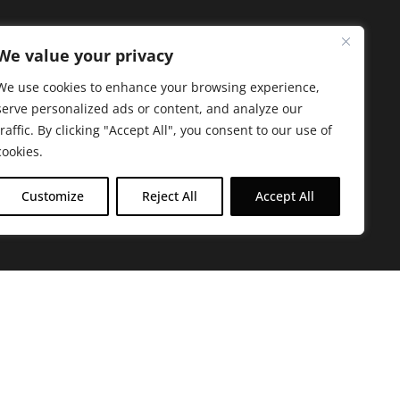
We value your privacy
We use cookies to enhance your browsing experience,
serve personalized ads or content, and analyze our
traffic. By clicking "Accept All", you consent to our use of
cookies.
Customize
Reject All
Accept All
arbara. The mission of the Farmacy family is to
ed by offering experientially-centered,