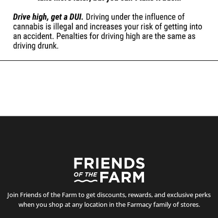
Join Friends of the Farm to get discounts, rewards, and exclusive perks
when you shop at any location in the Farmacy family of stores.