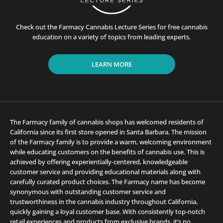
Check out the Farmacy Cannabis Lecture Series for free cannabis
education on a variety of topics from leading experts.
LEARN MORE
The Farmacy family of cannabis shops has welcomed residents of
California since its first store opened in Santa Barbara. The mission
of the Farmacy family is to provide a warm, welcoming environment
while educating customers on the benefits of cannabis use. This is
achieved by offering experientially-centered, knowledgeable
customer service and providing educational materials along with
carefully curated product choices. The Farmacy name has become
synonymous with outstanding customer service and
trustworthiness in the cannabis industry throughout California,
quickly gaining a loyal customer base. With consistently top-notch
retail experiences and products from exclusive brands, it’s no