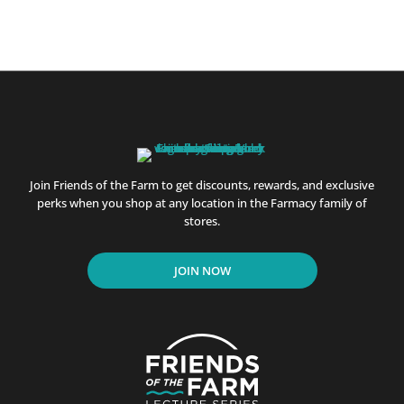
Join Friends of the Farm to get discounts, rewards, and exclusive
perks when you shop at any location in the Farmacy family of
stores.
JOIN NOW