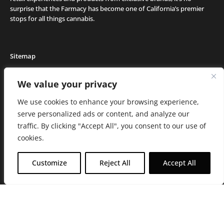
surprise that the Farmacy has become one of California’s premier
stops for all things cannabis.
Sitemap
Locations
We value your privacy
Deals
We use cookies to enhance your browsing experience,
Friends of the Farm
serve personalized ads or content, and analyze our
Events
traffic. By clicking "Accept All", you consent to our use of
Journal
cookies.
Media and Press
Careers
Customize
Reject All
Accept All
About the Farmacy
Contact
Online Medical Recommendation