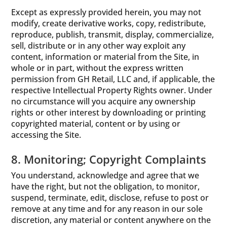
Except as expressly provided herein, you may not
modify, create derivative works, copy, redistribute,
reproduce, publish, transmit, display, commercialize,
sell, distribute or in any other way exploit any
content, information or material from the Site, in
whole or in part, without the express written
permission from GH Retail, LLC and, if applicable, the
respective Intellectual Property Rights owner. Under
no circumstance will you acquire any ownership
rights or other interest by downloading or printing
copyrighted material, content or by using or
accessing the Site.
8. Monitoring; Copyright Complaints
You understand, acknowledge and agree that we
have the right, but not the obligation, to monitor,
suspend, terminate, edit, disclose, refuse to post or
remove at any time and for any reason in our sole
discretion, any material or content anywhere on the