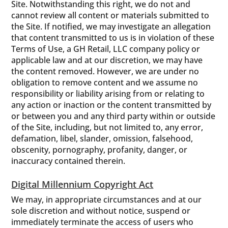
Site. Notwithstanding this right, we do not and
cannot review all content or materials submitted to
the Site. If notified, we may investigate an allegation
that content transmitted to us is in violation of these
Terms of Use, a GH Retail, LLC company policy or
applicable law and at our discretion, we may have
the content removed. However, we are under no
obligation to remove content and we assume no
responsibility or liability arising from or relating to
any action or inaction or the content transmitted by
or between you and any third party within or outside
of the Site, including, but not limited to, any error,
defamation, libel, slander, omission, falsehood,
obscenity, pornography, profanity, danger, or
inaccuracy contained therein.
Digital Millennium Copyright Act
We may, in appropriate circumstances and at our
sole discretion and without notice, suspend or
immediately terminate the access of users who