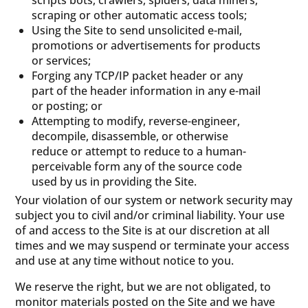
scripts bots, crawlers, spiders, data miners,
scraping or other automatic access tools;
Using the Site to send unsolicited e-mail,
promotions or advertisements for products
or services;
Forging any TCP/IP packet header or any
part of the header information in any e-mail
or posting; or
Attempting to modify, reverse-engineer,
decompile, disassemble, or otherwise
reduce or attempt to reduce to a human-
perceivable form any of the source code
used by us in providing the Site.
Your violation of our system or network security may
subject you to civil and/or criminal liability. Your use
of and access to the Site is at our discretion at all
times and we may suspend or terminate your access
and use at any time without notice to you.
We reserve the right, but we are not obligated, to
monitor materials posted on the Site and we have