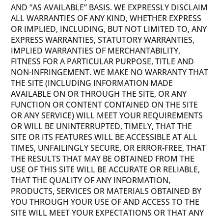
AND “AS AVAILABLE” BASIS. WE EXPRESSLY DISCLAIM
ALL WARRANTIES OF ANY KIND, WHETHER EXPRESS
OR IMPLIED, INCLUDING, BUT NOT LIMITED TO, ANY
EXPRESS WARRANTIES, STATUTORY WARRANTIES,
IMPLIED WARRANTIES OF MERCHANTABILITY,
FITNESS FOR A PARTICULAR PURPOSE, TITLE AND
NON-INFRINGEMENT. WE MAKE NO WARRANTY THAT
THE SITE (INCLUDING INFORMATION MADE
AVAILABLE ON OR THROUGH THE SITE, OR ANY
FUNCTION OR CONTENT CONTAINED ON THE SITE
OR ANY SERVICE) WILL MEET YOUR REQUIREMENTS
OR WILL BE UNINTERRUPTED, TIMELY, THAT THE
SITE OR ITS FEATURES WILL BE ACCESSIBLE AT ALL
TIMES, UNFAILINGLY SECURE, OR ERROR-FREE, THAT
THE RESULTS THAT MAY BE OBTAINED FROM THE
USE OF THIS SITE WILL BE ACCURATE OR RELIABLE,
THAT THE QUALITY OF ANY INFORMATION,
PRODUCTS, SERVICES OR MATERIALS OBTAINED BY
YOU THROUGH YOUR USE OF AND ACCESS TO THE
SITE WILL MEET YOUR EXPECTATIONS OR THAT ANY