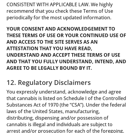
CONSISTENT WITH APPLICABLE LAW. We highly
recommend that you check these Terms of Use
periodically for the most updated information.
YOUR CONSENT AND ACKNOWLEDGEMENT TO
THESE TERMS OF USE OR YOUR CONTINUED USE OF
AND ACCESS TO THE SITE SERVES AS AN
ATTESTATION THAT YOU HAVE READ,
UNDERSTAND AND ACCEPT THESE TERMS OF USE
AND THAT YOU FULLY UNDERSTAND, INTEND, AND
AGREE TO BE LEGALLY BOUND BY IT.
12. Regulatory Disclaimers
You expressly understand, acknowledge and agree
that cannabis is listed on Schedule I of the Controlled
Substances Act of 1970 (the “CSA”). Under the federal
laws of the United States, manufacturing,
distributing, dispensing and/or possession of
cannabis is illegal and individuals are subject to
arrest and/or prosecution for each of the foregoing.