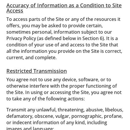
Accuracy of Information as a Condition to Site
Access
To access parts of the Site or any of the resources it
offers, you may be asked to provide certain,
sometimes personal, information subject to our
Privacy Policy (as defined below in Section 6). It is a
condition of your use of and access to the Site that
all the information you provide on the Site is correct,
current, and complete.
Restricted Transmission
You agree not to use any device, software, or to
otherwise interfere with the proper functioning of
the Site. In using or accessing the Site, you agree not
to take any of the following actions:
Transmit any unlawful, threatening, abusive, libelous,
defamatory, obscene, vulgar, pornographic, profane,
or indecent information of any kind, including
images and language;