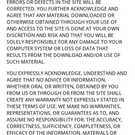
ERRORS OR DEFECTS IN THE SITE WILL BE
CORRECTED. YOU FURTHER ACKNOWLEDGE AND
AGREE THAT ANY MATERIAL DOWNLOADED OR
OTHERWISE OBTAINED THROUGH YOUR USE OF
AND ACCESS TO THE SITE IS DONE AT YOUR OWN
DISCRETION AND RISK AND THAT YOU WILL BE
SOLELY RESPONSIBLE FOR ANY DAMAGE TO YOUR
COMPUTER SYSTEM OR LOSS OF DATA THAT
RESULTS FROM THE DOWNLOAD AND/OR USE OF
SUCH MATERIAL.
YOU EXPRESSLY ACKNOWLEDGE, UNDERSTAND AND
AGREE THAT NO ADVICE OR INFORMATION,
WHETHER ORAL OR WRITTEN, OBTAINED BY YOU
FROM US OR THROUGH OR FROM THE SITE SHALL
CREATE ANY WARRANTY NOT EXPRESSLY STATED IN
THESE TERMS OF USE. WE MAKE NO WARRANTIES,
REPRESENTATIONS, OR GUARANTEES AS TO, AND
ASSUME NO RESPONSIBILITY FOR, THE ACCURACY,
CORRECTNESS, SUFFICIENCY, COMPLETENESS, OR
EFFICACY OF THE INFORMATION, MATERIALS OR