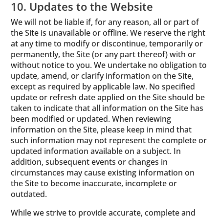
10. Updates to the Website
We will not be liable if, for any reason, all or part of
the Site is unavailable or offline. We reserve the right
at any time to modify or discontinue, temporarily or
permanently, the Site (or any part thereof) with or
without notice to you. We undertake no obligation to
update, amend, or clarify information on the Site,
except as required by applicable law. No specified
update or refresh date applied on the Site should be
taken to indicate that all information on the Site has
been modified or updated. When reviewing
information on the Site, please keep in mind that
such information may not represent the complete or
updated information available on a subject. In
addition, subsequent events or changes in
circumstances may cause existing information on
the Site to become inaccurate, incomplete or
outdated.
While we strive to provide accurate, complete and