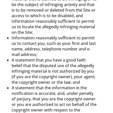
be the subject of infringing activity and that
is to be removed or deleted from the Site or
access to which is to be disabled, and
information reasonably sufficient to permit
us to locate the allegedly infringing material
on the Site;
Information reasonably sufficient to permit
us to contact you, such as your first and last
name, address, telephone number and e-
mail address;
A statement that you have a good faith
belief that the disputed use of the allegedly
infringing material is not authorized by you
(if you are the copyright owner), your agent,
the copyright owner or the law; and
A statement that the information in the
notification is accurate, and, under penalty
of perjury, that you are the copyright owner
or you are authorized to act on behalf of the
copyright owner with respect to the