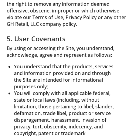
the right to remove any information deemed
offensive, obscene, improper or which otherwise
violate our Terms of Use, Privacy Policy or any other
GH Retail, LLC company policy.
5. User Covenants
By using or accessing the Site, you understand,
acknowledge, agree and represent as follows:
You understand that the products, services
and information provided on and through
the Site are intended for informational
purposes only;
You will comply with all applicable federal,
state or local laws (including, without
limitation, those pertaining to libel, slander,
defamation, trade libel, product or service
disparagement, harassment, invasion of
privacy, tort, obscenity, indecency, and
copyright, patent or trademark