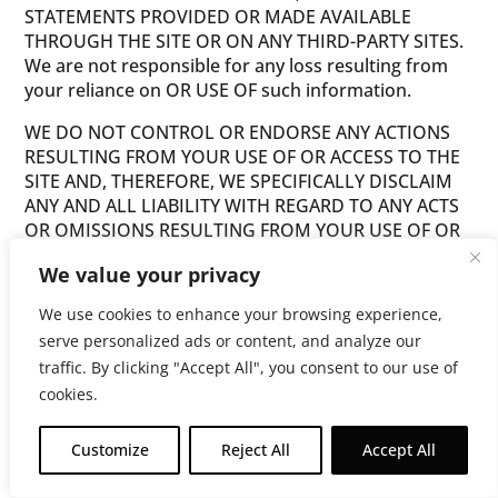
STATEMENTS PROVIDED OR MADE AVAILABLE
THROUGH THE SITE OR ON ANY THIRD-PARTY SITES.
We are not responsible for any loss resulting from
your reliance on OR USE OF such information.
WE DO NOT CONTROL OR ENDORSE ANY ACTIONS
RESULTING FROM YOUR USE OF OR ACCESS TO THE
SITE AND, THEREFORE, WE SPECIFICALLY DISCLAIM
ANY AND ALL LIABILITY WITH REGARD TO ANY ACTS
OR OMISSIONS RESULTING FROM YOUR USE OF OR
ACCESS TO THE SITE. WE ALSO DISCLAIM ANY AND
We value your privacy
ALL LIABILITY FOR THE ACTS, OMISSIONS AND
CONDUCT OF ANY THIRD PARTIES IN CONNECTION
We use cookies to enhance your browsing experience,
WITH OR RELATED TO YOUR USE OF OR ACCESS TO
serve personalized ads or content, and analyze our
THE SITE. WE DO NOT WARRANT THAT THE SITE OR
traffic. By clicking "Accept All", you consent to our use of
SERVER, INFORMATION, CONTENT, OR MATERIALS
cookies.
PROVIDED OR MADE AVAILABLE TO YOU BY OR
THROUGH THE SITE ARE FREE OF VIRUSES,
CONTAMINATION, DESTRUCTIVE FEATURES OR
Customize
Reject All
Accept All
Get $10 Off Now!
OTHER HARMFUL COMPONENTS. THE FOREGOING