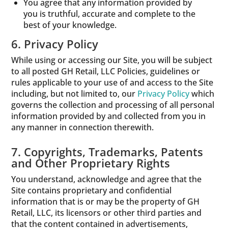
You agree that any information provided by
you is truthful, accurate and complete to the
best of your knowledge.
6. Privacy Policy
While using or accessing our Site, you will be subject
to all posted GH Retail, LLC Policies, guidelines or
rules applicable to your use of and access to the Site
including, but not limited to, our
Privacy Policy
which
governs the collection and processing of all personal
information provided by and collected from you in
any manner in connection therewith.
7. Copyrights, Trademarks, Patents
and Other Proprietary Rights
You understand, acknowledge and agree that the
Site contains proprietary and confidential
information that is or may be the property of GH
Retail, LLC, its licensors or other third parties and
that the content contained in advertisements,