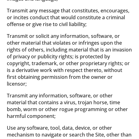
Transmit any message that constitutes, encourages,
or incites conduct that would constitute a criminal
offense or give rise to civil liability;
Transmit or solicit any information, software, or
other material that violates or infringes upon the
rights of others, including material that is an invasion
of privacy or publicity rights; is protected by
copyright, trademark, or other proprietary rights; or
is a derivative work with respect thereto, without
first obtaining permission from the owner or
licensor;
Transmit any information, software, or other
material that contains a virus, trojan horse, time
bomb, worm or other rogue programming or other
harmful component;
Use any software, tool, data, device, or other
mechanism to navigate or search the Site, other than