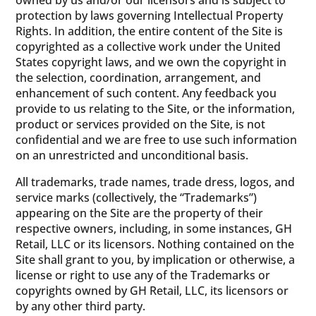
owned by us and/or our licensors and is subject to
protection by laws governing Intellectual Property
Rights. In addition, the entire content of the Site is
copyrighted as a collective work under the United
States copyright laws, and we own the copyright in
the selection, coordination, arrangement, and
enhancement of such content. Any feedback you
provide to us relating to the Site, or the information,
product or services provided on the Site, is not
confidential and we are free to use such information
on an unrestricted and unconditional basis.
All trademarks, trade names, trade dress, logos, and
service marks (collectively, the “Trademarks”)
appearing on the Site are the property of their
respective owners, including, in some instances, GH
Retail, LLC or its licensors. Nothing contained on the
Site shall grant to you, by implication or otherwise, a
license or right to use any of the Trademarks or
copyrights owned by GH Retail, LLC, its licensors or
by any other third party.