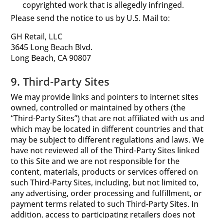
copyrighted work that is allegedly infringed.
Please send the notice to us by U.S. Mail to:
GH Retail, LLC
3645 Long Beach Blvd.
Long Beach, CA 90807
9. Third-Party Sites
We may provide links and pointers to internet sites
owned, controlled or maintained by others (the
“Third-Party Sites”) that are not affiliated with us and
which may be located in different countries and that
may be subject to different regulations and laws. We
have not reviewed all of the Third-Party Sites linked
to this Site and we are not responsible for the
content, materials, products or services offered on
such Third-Party Sites, including, but not limited to,
any advertising, order processing and fulfillment, or
payment terms related to such Third-Party Sites. In
addition, access to participating retailers does not