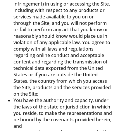
infringement) in using or accessing the Site,
including with respect to any products or
services made available to you on or
through the Site, and you will not perform
or fail to perform any act that you know or
reasonably should know would place us in
violation of any applicable law. You agree to
comply with all laws and regulations
regarding online conduct and acceptable
content and regarding the transmission of
technical data exported from the United
States or if you are outside the United
States, the country from which you access
the Site, products and the services provided
on the Site;
You have the authority and capacity, under
the laws of the state or jurisdiction in which
you reside, to make the representations and
be bound by the covenants provided herein;
and