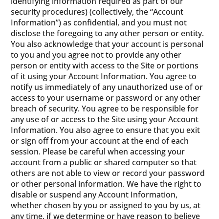
identifying information required as part of our
security procedures) (collectively, the “Account
Information”) as confidential, and you must not
disclose the foregoing to any other person or entity.
You also acknowledge that your account is personal
to you and you agree not to provide any other
person or entity with access to the Site or portions
of it using your Account Information. You agree to
notify us immediately of any unauthorized use of or
access to your username or password or any other
breach of security. You agree to be responsible for
any use of or access to the Site using your Account
Information. You also agree to ensure that you exit
or sign off from your account at the end of each
session. Please be careful when accessing your
account from a public or shared computer so that
others are not able to view or record your password
or other personal information. We have the right to
disable or suspend any Account Information,
whether chosen by you or assigned to you by us, at
any time, if we determine or have reason to believe