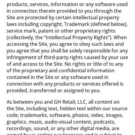
products, services, information or any software used
in connection therein provided to you through the
Site are protected by certain intellectual property
laws including copyright, Trademark (defined below),
service mark, patent or other proprietary rights
(collectively, the “Intellectual Property Rights”). When
accessing the Site, you agree to obey such laws and
you agree that you shall be solely responsible for any
infringement of third-party rights caused by your use
of and access to the Site. No rights or title of to any
of the proprietary and confidential information
contained in the Site or any software used in
connection with any products or services offered is
provided, transferred or assigned to you.
As between you and GH Retail, LLC, all content on
the Site, including text, hidden text within our source
code, trademarks, software, photos, video, images,
graphics, music, audio-visual content, podcasts,
recordings, sound, or any other digital media, are