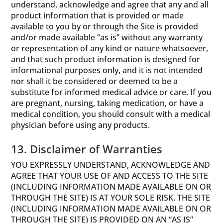
understand, acknowledge and agree that any and all
product information that is provided or made
available to you by or through the Site is provided
and/or made available “as is” without any warranty
or representation of any kind or nature whatsoever,
and that such product information is designed for
informational purposes only, and it is not intended
nor shall it be considered or deemed to be a
substitute for informed medical advice or care. If you
are pregnant, nursing, taking medication, or have a
medical condition, you should consult with a medical
physician before using any products.
13. Disclaimer of Warranties
YOU EXPRESSLY UNDERSTAND, ACKNOWLEDGE AND
AGREE THAT YOUR USE OF AND ACCESS TO THE SITE
(INCLUDING INFORMATION MADE AVAILABLE ON OR
THROUGH THE SITE) IS AT YOUR SOLE RISK. THE SITE
(INCLUDING INFORMATION MADE AVAILABLE ON OR
THROUGH THE SITE) IS PROVIDED ON AN “AS IS”