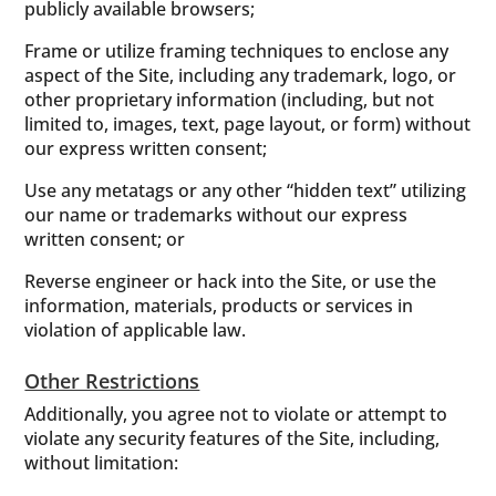
publicly available browsers;
Frame or utilize framing techniques to enclose any
aspect of the Site, including any trademark, logo, or
other proprietary information (including, but not
limited to, images, text, page layout, or form) without
our express written consent;
Use any metatags or any other “hidden text” utilizing
our name or trademarks without our express
written consent; or
Reverse engineer or hack into the Site, or use the
information, materials, products or services in
violation of applicable law.
Other Restrictions
Additionally, you agree not to violate or attempt to
violate any security features of the Site, including,
without limitation: