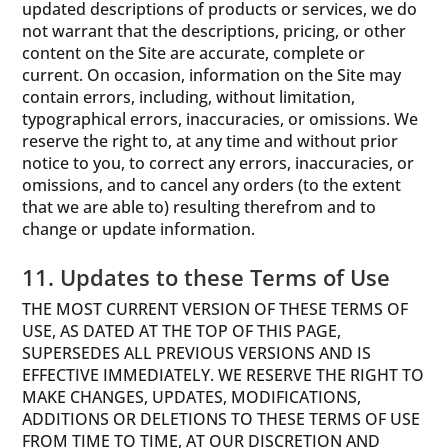
updated descriptions of products or services, we do
not warrant that the descriptions, pricing, or other
content on the Site are accurate, complete or
current. On occasion, information on the Site may
contain errors, including, without limitation,
typographical errors, inaccuracies, or omissions. We
reserve the right to, at any time and without prior
notice to you, to correct any errors, inaccuracies, or
omissions, and to cancel any orders (to the extent
that we are able to) resulting therefrom and to
change or update information.
11. Updates to these Terms of Use
THE MOST CURRENT VERSION OF THESE TERMS OF
USE, AS DATED AT THE TOP OF THIS PAGE,
SUPERSEDES ALL PREVIOUS VERSIONS AND IS
EFFECTIVE IMMEDIATELY. WE RESERVE THE RIGHT TO
MAKE CHANGES, UPDATES, MODIFICATIONS,
ADDITIONS OR DELETIONS TO THESE TERMS OF USE
FROM TIME TO TIME, AT OUR DISCRETION AND