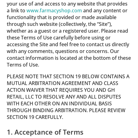
your use of and access to any website that provides
a link to
www.farmacyshop.com
and any content or
functionality that is provided or made available
through such website (collectively, the “Site”),
whether as a guest or a registered user. Please read
these Terms of Use carefully before using or
accessing the Site and feel free to contact us directly
with any comments, questions or concerns. Our
contact information is located at the bottom of these
Terms of Use.
PLEASE NOTE THAT SECTION 19 BELOW CONTAINS A
MUTUAL ARBITRATION AGREEMENT AND CLASS
ACTION WAIVER THAT REQUIRES YOU AND GH
RETAIL, LLC TO RESOLVE ANY AND ALL DISPUTES
WITH EACH OTHER ON AN INDIVIDUAL BASIS
THROUGH BINDING ARBITRATION. PLEASE REVIEW
SECTION 19 CAREFULLY.
1. Acceptance of Terms