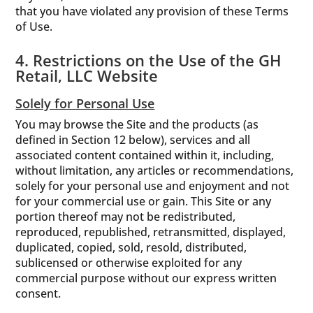
that you have violated any provision of these Terms
of Use.
4. Restrictions on the Use of the GH
Retail, LLC Website
Solely for Personal Use
You may browse the Site and the products (as
defined in Section 12 below), services and all
associated content contained within it, including,
without limitation, any articles or recommendations,
solely for your personal use and enjoyment and not
for your commercial use or gain. This Site or any
portion thereof may not be redistributed,
reproduced, republished, retransmitted, displayed,
duplicated, copied, sold, resold, distributed,
sublicensed or otherwise exploited for any
commercial purpose without our express written
consent.