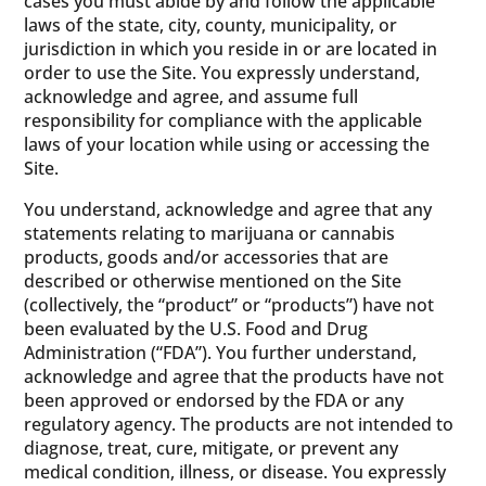
cases you must abide by and follow the applicable
laws of the state, city, county, municipality, or
jurisdiction in which you reside in or are located in
order to use the Site. You expressly understand,
acknowledge and agree, and assume full
responsibility for compliance with the applicable
laws of your location while using or accessing the
Site.
You understand, acknowledge and agree that any
statements relating to marijuana or cannabis
products, goods and/or accessories that are
described or otherwise mentioned on the Site
(collectively, the “product” or “products”) have not
been evaluated by the U.S. Food and Drug
Administration (“FDA”). You further understand,
acknowledge and agree that the products have not
been approved or endorsed by the FDA or any
regulatory agency. The products are not intended to
diagnose, treat, cure, mitigate, or prevent any
medical condition, illness, or disease. You expressly