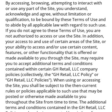
By accessing, browsing, attempting to interact with
or use any part of the Site, you understand,
acknowledge and agree, without limitation or
qualification, to be bound by these Terms of Use and
to abide by all applicable law with regard to such use.
If you do not agree to these Terms of Use, you are
not authorized to access or use the Site. In addition,
your access to and use of certain areas of the Site, or
your ability to access and/or use certain content,
features, or other functionality that is offered or
made available to you through the Site, may require
you to accept additional terms and conditions
contained within certain GH Retail, LLC company
policies (collectively, the “GH Retail, LLC Policy” or
“GH Retail, LLC Policies”). When using or accessing
the Site, you shall be subject to the then-current
rules or policies applicable to such use that may be
posted or otherwise made available to you
throughout the Site from time to time. The additional
terms and conditions contained in the GH Retail, LLC