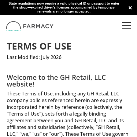
State regulations
now require a valid physical ID or passport to enter
×
the shop—expired driver's licenses accompanied by temporary
renewals are no longer accepted.
TERMS OF USE
Last Modified: July 2026
Welcome to the GH Retail, LLC
website!
These Terms of Use, including any GH Retail, LLC
company policies referenced herein are expressly
incorporated herein by reference (collectively, the
“Terms of Use”), sets forth a legally binding
agreement between you and GH Retail, LLC and its
affiliates and subsidiaries (collectively, “GH Retail,
LLC,” “we,” “us” or “our”). These Terms of Use govern