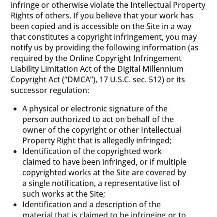
infringe or otherwise violate the Intellectual Property
Rights of others. If you believe that your work has
been copied and is accessible on the Site in a way
that constitutes a copyright infringement, you may
notify us by providing the following information (as
required by the Online Copyright Infringement
Liability Limitation Act of the Digital Millennium
Copyright Act (“DMCA”), 17 U.S.C. sec. 512) or its
successor regulation:
A physical or electronic signature of the
person authorized to act on behalf of the
owner of the copyright or other Intellectual
Property Right that is allegedly infringed;
Identification of the copyrighted work
claimed to have been infringed, or if multiple
copyrighted works at the Site are covered by
a single notification, a representative list of
such works at the Site;
Identification and a description of the
material that is claimed to be infringing or to