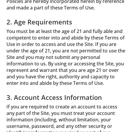
Policies are hereby incorporated herein by reference
and made a part of these Terms of Use.
2. Age Requirements
You must be at least the age of 21 and fully able and
competent to enter into and abide by these Terms of
Use in order to access and use the Site. If you are
under the age of 21, you are not permitted to use the
Site and you may not submit any personal
information to us. By using or accessing the Site, you
represent and warrant that you are age 21 or over
and you have the right, authority and capacity to
enter into and abide by these Terms of Use.
3. Account Access Information
If you are required to create an account to access
any part of the Site, you must treat your account
information (including, without limitation, your
username, password, and any other security or