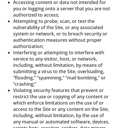
Accessing content or data not intended for
you or logging onto a server that you are not
authorized to access;
Attempting to probe, scan, or test the
vulnerability of the Site, or any associated
system or network, or to breach security or
authentication measures without proper
authorization;
Interfering or attempting to interfere with
service to any visitor, host, or network,
including, without limitation, by means of
submitting a virus to the Site, overloading,
“flooding,” “spamming,” “mail bombing,” or
“crashing;”
Violating security features that prevent or
restrict the use or copying of any content or
which enforce limitations on the use of or
access to the Site or any content on the Site,
including, without limitation, by the use of
any manual or automated software, devices,