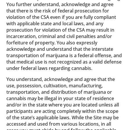
You further understand, acknowledge and agree
that there is the risk of federal prosecution for
violation of the CSA even if you are fully compliant
with applicable state and local laws, and any
prosecution for violation of the CSA may result in
incarceration, criminal and civil penalties and/or
forfeiture of property. You also expressly
acknowledge and understand that the interstate
transportation of marijuana is a federal offense, and
that medical use is not recognized as a valid defense
under federal laws regarding cannabis.
You understand, acknowledge and agree that the
use, possession, cultivation, manufacturing,
transportation, and distribution of marijuana or
cannabis may be illegal in your state of residence
and/or in the state where you are located unless all
participants are acting completely within the scope
of the state’s applicable laws. While the Site may be
accessed and used from various locations, in all