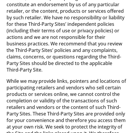
constitute an endorsement by us of any particular
retailer, or the content, products or services offered
by such retailer. We have no responsibility or liability
for these Third-Party Sites’ independent policies
(including their terms of use or privacy policies) or
actions and we are not responsible for their
business practices. We recommend that you review
the Third-Party Sites’ policies and any complaints,
claims, concerns, or questions regarding the Third-
Party Sites should be directed to the applicable
Third-Party Site.
While we may provide links, pointers and locations of
participating retailers and vendors who sell certain
products or services online, we cannot control the
completion or validity of the transactions of such
retailers and vendors or the content of such Third-
Party Sites. These Third-Party Sites are provided only
for your convenience and therefore you access them
at your own risk. We seek to protect the integrity of