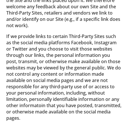
the Site and the links placed upon it. We therefore
welcome any feedback about our own Site and the
Third-Party Sites, retailers and vendors we link to
and/or identify on our Site (e.g., if a specific link does
not work).
If we provide links to certain Third-Party Sites such
as the social media platforms Facebook, Instagram
or Twitter and you choose to visit those websites
through our links, the personal information you
post, transmit, or otherwise make available on those
websites may be viewed by the general public. We do
not control any content or information made
available on social media pages and we are not
responsible for any third-party use of or access to
your personal information, including, without
limitation, personally identifiable information or any
other informatoin that you have posted, transmitted,
or otherwise made available on the social media
pages.