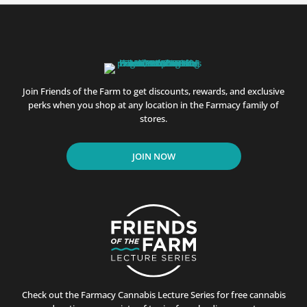
Join Friends of the Farm to get discounts, rewards, and exclusive
perks when you shop at any location in the Farmacy family of
stores.
JOIN NOW
Check out the Farmacy Cannabis Lecture Series for free cannabis