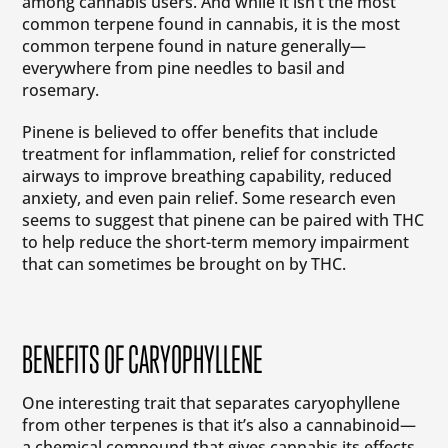
among cannabis users. And while it isn’t the most
common terpene found in cannabis, it is the most
common terpene found in nature generally—
everywhere from pine needles to basil and
rosemary.
Pinene is believed to offer benefits that include
treatment for inflammation, relief for constricted
airways to improve breathing capability, reduced
anxiety, and even pain relief. Some research even
seems to suggest that pinene can be paired with THC
to help reduce the short-term memory impairment
that can sometimes be brought on by THC.
BENEFITS OF CARYOPHYLLENE
One interesting trait that separates caryophyllene
from other terpenes is that it’s also a cannabinoid—
a chemical compound that gives cannabis its effects.