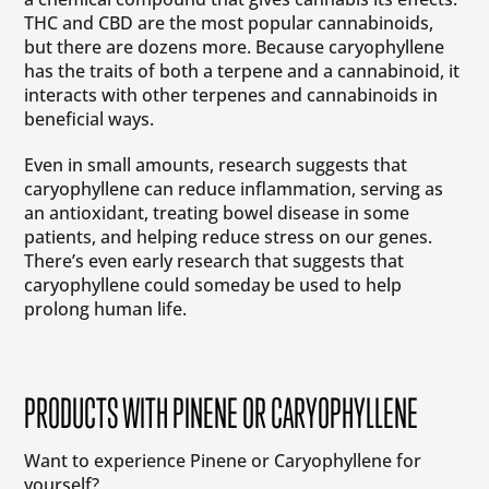
THC and CBD are the most popular cannabinoids,
but there are dozens more. Because caryophyllene
has the traits of both a terpene and a cannabinoid, it
interacts with other terpenes and cannabinoids in
beneficial ways.
Even in small amounts, research suggests that
caryophyllene can reduce inflammation, serving as
an antioxidant, treating bowel disease in some
patients, and helping reduce stress on our genes.
There’s even early research that suggests that
caryophyllene could someday be used to help
prolong human life.
PRODUCTS WITH PINENE OR CARYOPHYLLENE
Want to experience Pinene or Caryophyllene for
yourself?