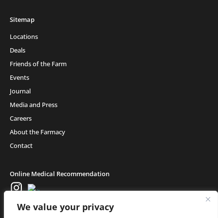
Sitemap
Locations
Deals
Friends of the Farm
Events
Journal
Media and Press
Careers
About the Farmacy
Contact
Online Medical Recommendation
We value your privacy
Medical Cannabis (18+) & Adult-Use Cannabis (21+) | Copyright © 2025 Glass
House Retail LLC, All Rights Reserved.