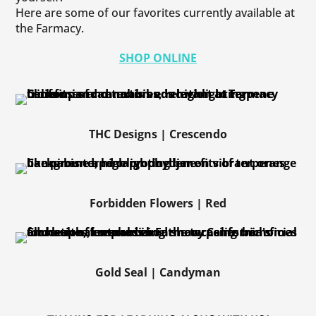
Here are some of our favorites currently available at
the Farmacy.
SHOP ONLINE
THC Designs | Crescendo
Forbidden Flowers | Red
Gold Seal | Candyman