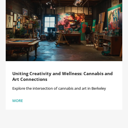
Uniting Creativity and Wellness: Cannabis and
Art Connections
Explore the intersection of cannabis and art in Berkeley
MORE