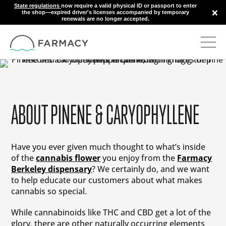
State regulations
now require a valid physical ID or passport to enter
×
the shop—expired driver's licenses accompanied by temporary
renewals are no longer accepted.
ABOUT PINENE & CARYOPHYLLENE
Have you ever given much thought to what’s inside
of the
cannabis flower
you enjoy from the
Farmacy
Berkeley dispensary
? We certainly do, and we want
to help educate our customers about what makes
cannabis so special.
While cannabinoids like THC and CBD get a lot of the
glory, there are other naturally occurring elements