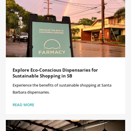
Explore Eco-Conscious Dispensaries for
Sustainable Shopping in SB
Experience the benefits of sustainable shopping at Santa
Barbara dispensaries.
READ MORE