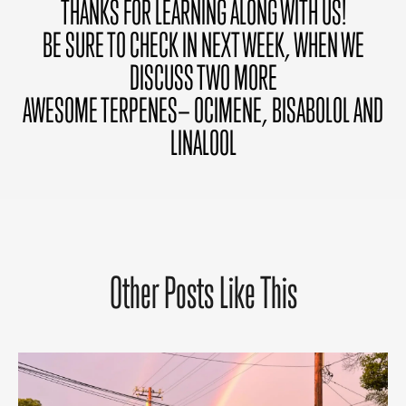
THANKS FOR LEARNING ALONG WITH US!
BE SURE TO CHECK IN NEXT WEEK, WHEN WE
DISCUSS TWO MORE
AWESOME TERPENES— OCIMENE, BISABOLOL AND
LINALOOL
Other Posts Like This