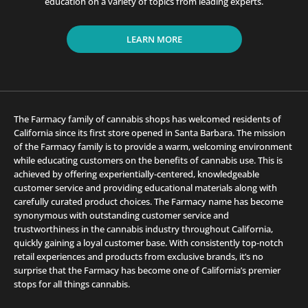
education on a variety of topics from leading experts.
LEARN MORE
The Farmacy family of cannabis shops has welcomed residents of
California since its first store opened in Santa Barbara. The mission
of the Farmacy family is to provide a warm, welcoming environment
while educating customers on the benefits of cannabis use. This is
achieved by offering experientially-centered, knowledgeable
customer service and providing educational materials along with
carefully curated product choices. The Farmacy name has become
synonymous with outstanding customer service and
trustworthiness in the cannabis industry throughout California,
quickly gaining a loyal customer base. With consistently top-notch
retail experiences and products from exclusive brands, it’s no
surprise that the Farmacy has become one of California’s premier
stops for all things cannabis.