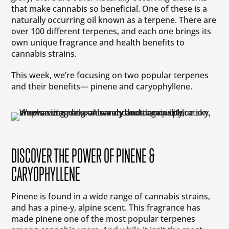
that make cannabis so beneficial. One of these is a
naturally occurring oil known as a terpene. There are
over 100 different terpenes, and each one brings its
own unique fragrance and health benefits to
cannabis strains.
This week, we’re focusing on two popular terpenes
and their benefits— pinene and caryophyllene.
DISCOVER THE POWER OF PINENE &
CARYOPHYLLENE
Pinene is found in a wide range of cannabis strains,
and has a pine-y, alpine scent. This fragrance has
made pinene one of the most popular terpenes