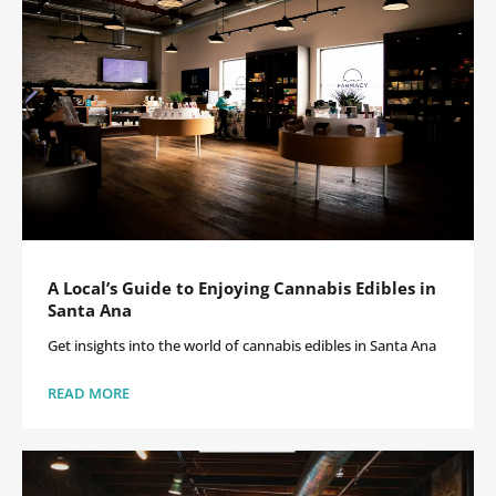
A Local’s Guide to Enjoying Cannabis Edibles in
Santa Ana
Get insights into the world of cannabis edibles in Santa Ana
READ MORE