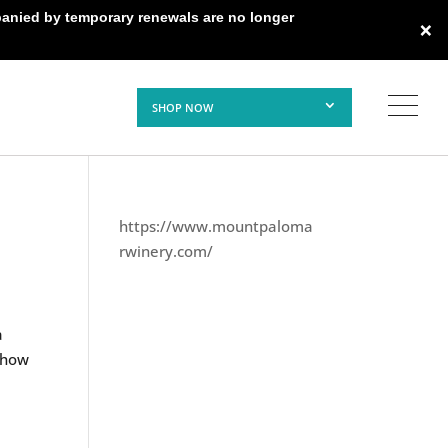
panied by temporary renewals are no longer
×
SHOP NOW
https://www.mountpaloma
rwinery.com/
a
d how