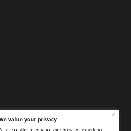
We value your privacy
We use cookies to enhance your browsing experience,