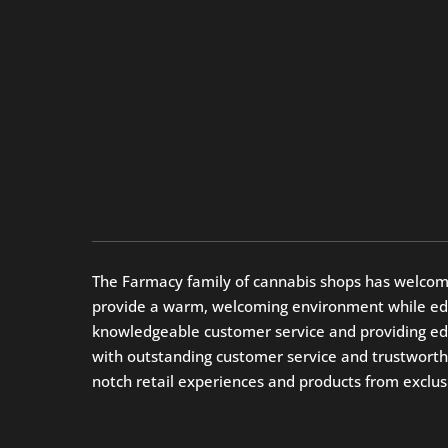
The Farmacy family of cannabis shops has welcomed 
provide a warm, welcoming environment while educa
knowledgeable customer service and providing ed
with outstanding customer service and trustworthin
notch retail experiences and products from exclusi