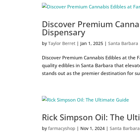
Discover Premium Cannab
Dispensary
by
Taylor Berret
|
Jan 1, 2025
|
Santa Barbara
Discover Premium Cannabis Edibles at the F
quality edibles in Santa Barbara that eleva
stands out as the premier destination for sus
Rick Simpson Oil: The Ul
by
farmacyshop
|
Nov 1, 2024
|
Santa Barbara