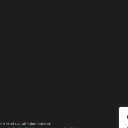
GH Retail LLC, All Rights Reserved.