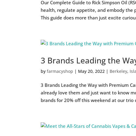
Our Complete Guide to Rick Simpson Oil (R
health, regulate appetite, and embody the 
This guide does more than just excite curious
3 Brands Leading the Wa
by
farmacyshop
|
May 20, 2022
|
Berkeley
,
Isl
3 Brands Leading the Way with Premium Car
already love them and just want to know mo
brands for 20% off this weekend at our trio o