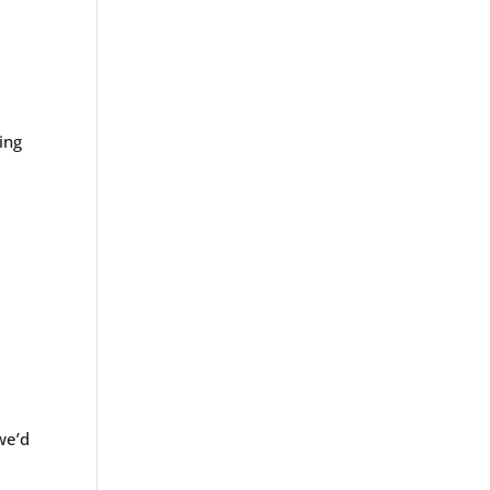
ing
we’d