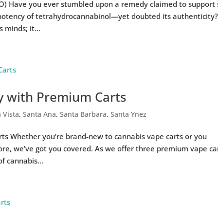
SO) Have you ever stumbled upon a remedy claimed to support 
potency of tetrahydrocannabinol—yet doubted its authenticity
 minds; it...
y with Premium Carts
a Vista
,
Santa Ana
,
Santa Barbara
,
Santa Ynez
ts Whether you’re brand-new to cannabis vape carts or you
re, we’ve got you covered. As we offer three premium vape ca
f cannabis...