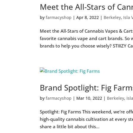
Meet the All-Stars of Ca
by
farmacyshop
|
Apr 8, 2022
|
Berkeley
,
Isla 
Meet the All-Stars of Cannabis Vapes & Cart
favorite cannabis vape and cart brands. So
brands to help you choose wisely? STIIIZY Ca
Brand Spotlight: Fig Farm
by
farmacyshop
|
Mar 10, 2022
|
Berkeley
,
Isl
Spotlight: Fig Farms This weekend, we’re off
high-quality cannabis cultivation at every s
share a little bit about this...