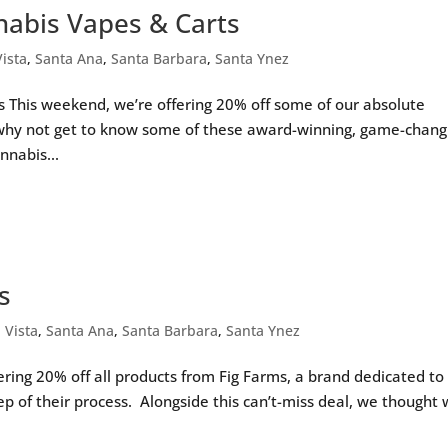
nnabis Vapes & Carts
Vista
,
Santa Ana
,
Santa Barbara
,
Santa Ynez
s This weekend, we’re offering 20% off some of our absolute
 why not get to know some of these award-winning, game-chang
nnabis...
s
a Vista
,
Santa Ana
,
Santa Barbara
,
Santa Ynez
ering 20% off all products from Fig Farms, a brand dedicated to
tep of their process. Alongside this can’t-miss deal, we thought 