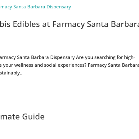
is Edibles at Farmacy Santa Barbar
armacy Santa Barbara Dispensary Are you searching for high-
te your wellness and social experiences? Farmacy Santa Barbar
tainably...
timate Guide