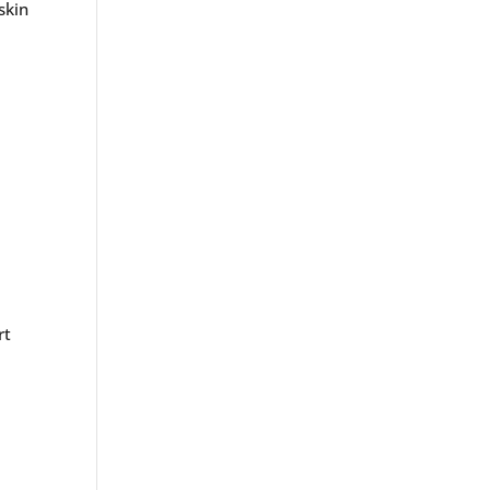
skin
?
rt