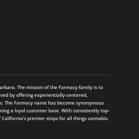
arbara. The mission of the Farmacy family is to
ed by offering experientially-centered,
oices. The Farmacy name has become synonymous
ning a loyal customer base. With consistently top-
alifornia’s premier stops for all things cannabis.