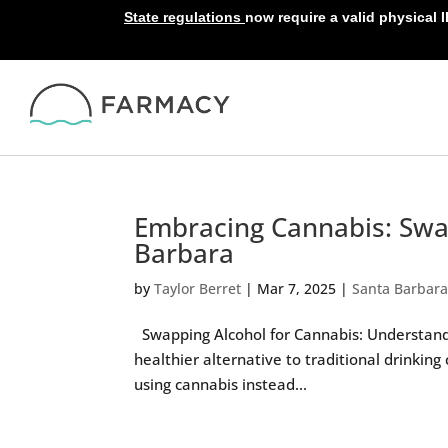
State regulations
now require a valid physical 
Embracing Cannabis: Swa
Barbara
by
Taylor Berret
|
Mar 7, 2025
|
Santa Barbar
Swapping Alcohol for Cannabis: Understandin
healthier alternative to traditional drinking 
using cannabis instead...