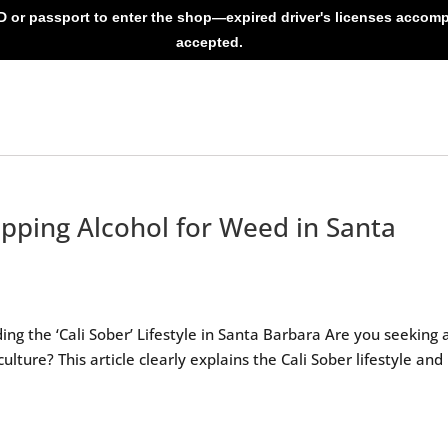
ID or passport to enter the shop—expired driver's licenses accom
accepted.
pping Alcohol for Weed in Santa
a
g the ‘Cali Sober’ Lifestyle in Santa Barbara Are you seeking 
culture? This article clearly explains the Cali Sober lifestyle an