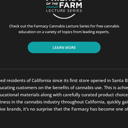
Check out the Farmacy Cannabis Lecture Series for free cannabis
education on a variety of topics from leading experts.
LEARN MORE
residents of California since its first store opened in Santa B
ting customers on the benefits of cannabis use. This is achiev
ucational materials along with carefully curated product ch
ess in the cannabis industry throughout California, quickly gai
ve brands, it’s no surprise that the Farmacy has become one of C