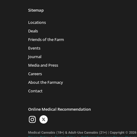
Sitemap
Locations
Deals
Friends of the Farm
Events
Journal
Media and Press
Careers
About the Farmacy
Contact
Online Medical Recommendation
Medical Cannabis (18+) & Adult-Use Cannabis (21+) | Copyright © 2026 