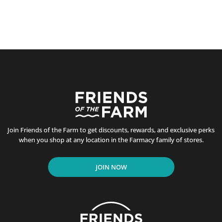
Join Friends of the Farm to get discounts, rewards, and exclusive perks
when you shop at any location in the Farmacy family of stores.
JOIN NOW